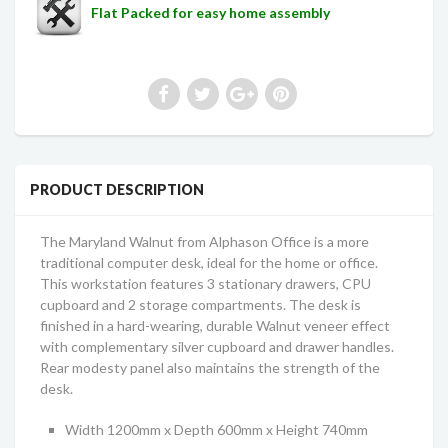
Flat Packed for easy home assembly
PRODUCT DESCRIPTION
The Maryland Walnut from Alphason Office is a more
traditional computer desk, ideal for the home or office.
This workstation features 3 stationary drawers, CPU
cupboard and 2 storage compartments. The desk is
finished in a hard-wearing, durable Walnut veneer effect
with complementary silver cupboard and drawer handles.
Rear modesty panel also maintains the strength of the
desk.
Width 1200mm x Depth 600mm x Height 740mm