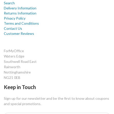
Search
Delivery Information
Returns Information
Privacy Policy
Terms and Conditions
Contact Us
Customer Reviews
ForMyOffice
Waters Edge
Southwell Road East
Rainworth
Nottinghamshire
NG21 0EB
Keep in Touch
Sign up for our newsletter and be the first to know about coupons
and special promotions.