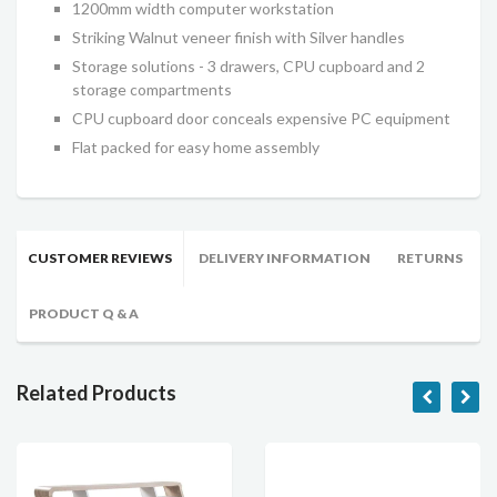
1200mm width computer workstation
Striking Walnut veneer finish with Silver handles
Storage solutions - 3 drawers, CPU cupboard and 2
storage compartments
CPU cupboard door conceals expensive PC equipment
Flat packed for easy home assembly
CUSTOMER REVIEWS
DELIVERY INFORMATION
RETURNS
PRODUCT Q & A
Related Products