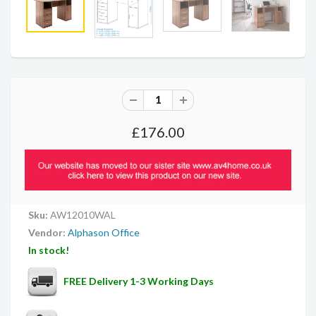
£176.00
Sku:
AW12010WAL
Vendor:
Alphason Office
In stock!
FREE Delivery 1-3 Working Days