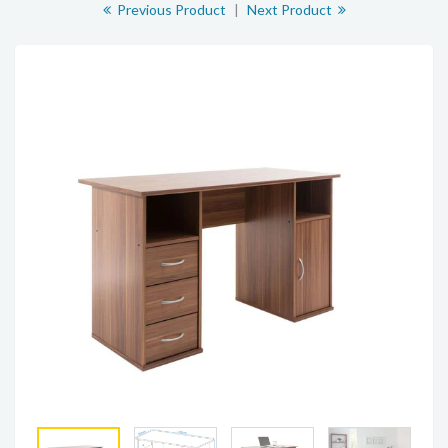
Previous Product
|
Next Product