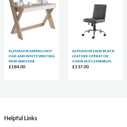
ALPHASON ASPEN LIGHT
ALPHASON LANE BLACK
OAK AND WHITE WRITING
LEATHER OPERATOR
DESK (AW2110)
CHAIR (AOC21086BLK)
£184.00
£137.00
Helpful Links