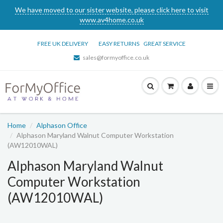
We have moved to our sister website, please click here to visit
www.av4home.co.uk
FREE UK DELIVERY
EASY RETURNS
GREAT SERVICE
sales@formyoffice.co.uk
Home
Alphason Office
Alphason Maryland Walnut Computer Workstation
(AW12010WAL)
Alphason Maryland Walnut
Computer Workstation
(AW12010WAL)