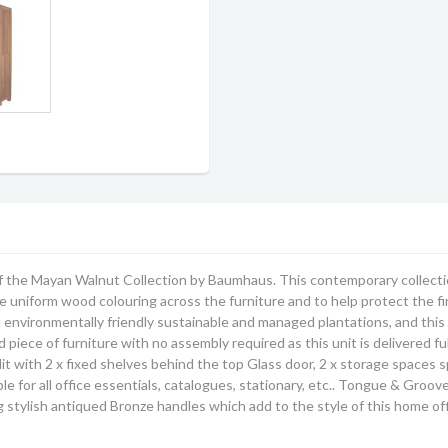
 the Mayan Walnut Collection by Baumhaus. This contemporary collection
 uniform wood colouring across the furniture and to help protect the fin
m environmentally friendly sustainable and managed plantations, and this 
ed piece of furniture with no assembly required as this unit is delivered 
it with 2 x fixed shelves behind the top Glass door, 2 x storage spaces 
ble for all office essentials, catalogues, stationary, etc.. Tongue & Gro
stylish antiqued Bronze handles which add to the style of this home offi