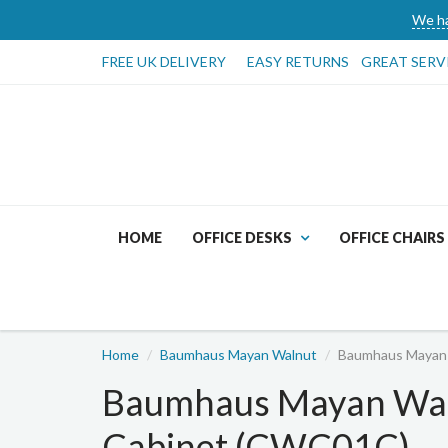
We ha
FREE UK DELIVERY
EASY RETURNS
GREAT SERV
HOME
OFFICE DESKS
OFFICE CHAIRS
Home
Baumhaus Mayan Walnut
Baumhaus Mayan 
Baumhaus Mayan Wal
Cabinet (CWC01C)