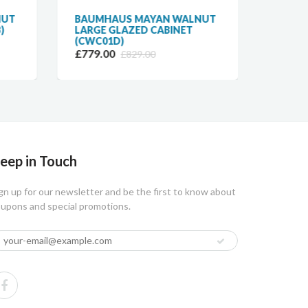
NUT
BAUMHAUS MAYAN WALNUT
BAUM
)
LARGE GLAZED CABINET
DESK 
(CWC01D)
(CWC0
£779.00
£479.
£829.00
eep in Touch
gn up for our newsletter and be the first to know about
upons and special promotions.