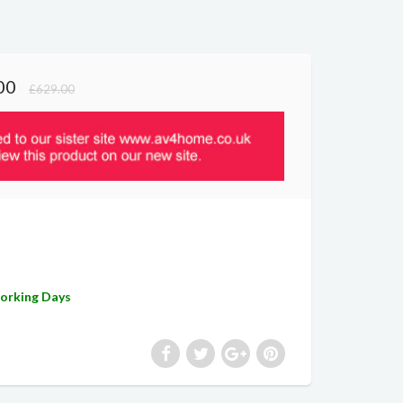
00
£629.00
Working Days