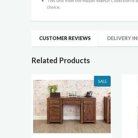
This unit from the Mayan Walnut Collection is de
choice.
CUSTOMER REVIEWS
DELIVERY I
Related Products
SALE
SALE