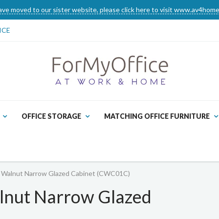
ve moved to our sister website, please click here to visit www.av4home
ICE
OFFICE STORAGE
MATCHING OFFICE FURNITURE
Walnut Narrow Glazed Cabinet (CWC01C)
nut Narrow Glazed