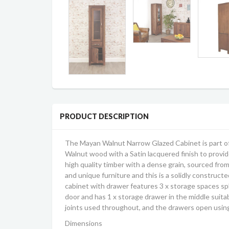
PRODUCT DESCRIPTION
The Mayan Walnut Narrow Glazed Cabinet is part of
Walnut wood with a Satin lacquered finish to provide
high quality timber with a dense grain, sourced fro
and unique furniture and this is a solidly construct
cabinet with drawer features 3 x storage spaces spl
door and has 1 x storage drawer in the middle suita
joints used throughout, and the drawers open using 
Dimensions