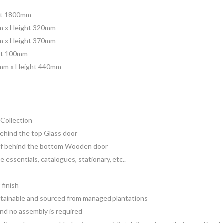
ht 1800mm
m x Height 320mm
m x Height 370mm
ht 100mm
0mm x Height 440mm
Collection
 behind the top Glass door
helf behind the bottom Wooden door
ce essentials, catalogues, stationary, etc..
 finish
sustainable and sourced from managed plantations
 and no assembly is required