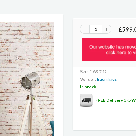
£599.
Sku:
CWC01C
Vendor:
Baumhaus
In stock!
FREE Delivery 3-5 