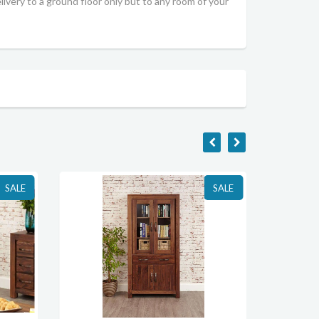
livery to a ground floor only but to any room of your
SALE
SALE