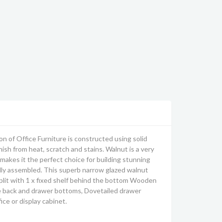
 of Office Furniture is constructed using solid
ish from heat, scratch and stains. Walnut is a very
makes it the perfect choice for building stunning
fully assembled. This superb narrow glazed walnut
split with 1 x fixed shelf behind the bottom Wooden
ove back and drawer bottoms, Dovetailed drawer
ce or display cabinet.