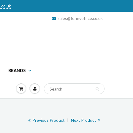
.co.uk
sales@formyoffice.co.uk
BRANDS
Previous Product
|
Next Product