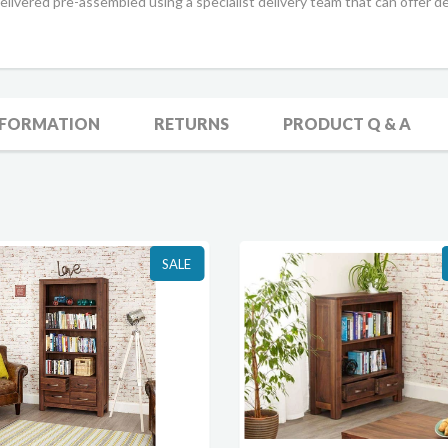
livered pre-assembled using a specialist delivery team that can offer de
NFORMATION
RETURNS
PRODUCT Q & A
SALE