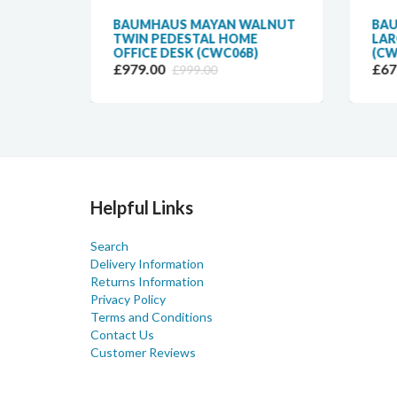
ALNUT
BAUMHAUS MAYAN WALNUT
BA
TWIN PEDESTAL HOME
LAR
OFFICE DESK (CWC06B)
(CW
£979.00
£67
£999.00
Helpful Links
Search
Delivery Information
Returns Information
Privacy Policy
Terms and Conditions
Contact Us
Customer Reviews