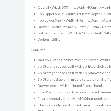
Overall - Width 500mm x Depth 400mm x Heig
Top Upper Shelf - Width 470mm x Depth 340m
Top Lower Shelf - Width 470mm x Depth 340m
Drawer - Width 295mm x Depth 325mm x Heig
Bottom Cupboard - Width 470mm x Depth 34
Weight - 35Kg
Features
Narrow Glazed Cabinet from the Mayan Walnut 
3 x Storage spaces split with 2 x fixed shelves
2 x Storage spaces split with 1 x removable s
1 x Storage drawer in middle suitable for all offi
Drawer opens with antiqued Bronze handles
Solid Walnut wood with Satin lacquered, veneer
Environmentally friendly - All Walnut used is 
This is a solidly constructed piece of furniture