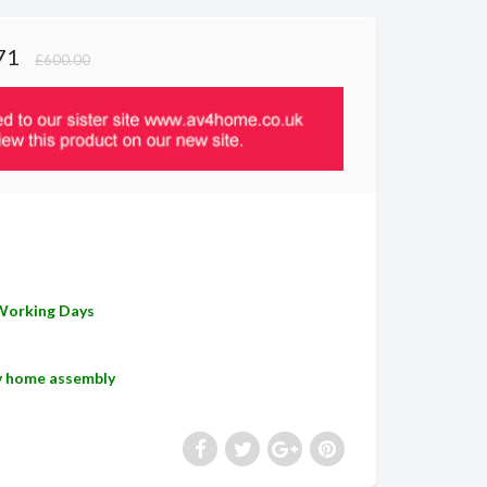
71
£600.00
 Working Days
sy home assembly