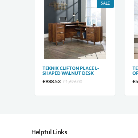
SALE
SALE
NER
TEKNIK CLIFTON PLACE L-
TEK
SHAPED WALNUT DESK
OFF
£988.53
£59
£1,696.00
Helpful Links