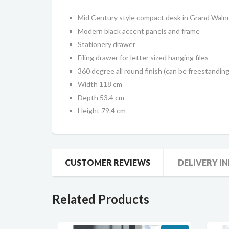
Mid Century style compact desk in Grand Walnu
Modern black accent panels and frame
Stationery drawer
Filing drawer for letter sized hanging files
360 degree all round finish (can be freestanding
Width 118 cm
Depth 53.4 cm
Height 79.4 cm
CUSTOMER REVIEWS
DELIVERY I
Related Products