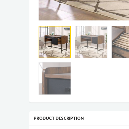
PRODUCT DESCRIPTION