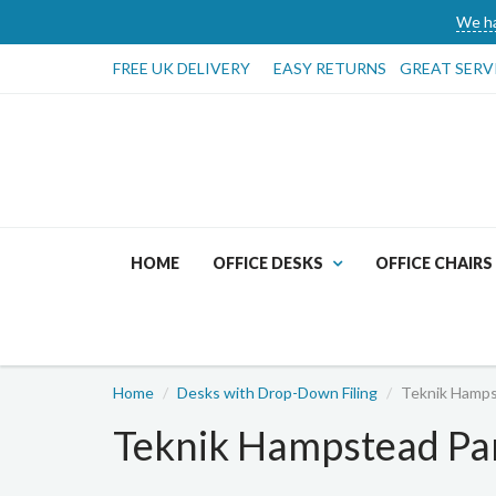
We ha
FREE UK DELIVERY
EASY RETURNS
GREAT SERV
HOME
OFFICE DESKS
OFFICE CHAIRS
Home
Desks with Drop-Down Filing
Teknik Hamps
Teknik Hampstead Pa