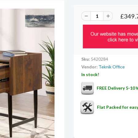
£349.
Sku:
5420284
Vendor:
Teknik Office
In stock!
FREE Delivery 5-10
Flat Packed for ea