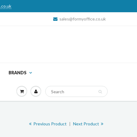
.co.uk
sales@formyoffice.co.uk
BRANDS
Previous Product
|
Next Product