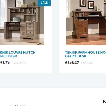
SALE
NIK LOUVRE HUTCH
TEKNIK FARMHOUSE HOM
ICE DESK
OFFICE DESK
9.76
£368.37
£1,029.00
£632.00
K