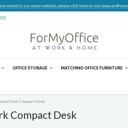
ve moved to our sister website, please click here to visit www.av4home
ICE
OFFICE STORAGE
MATCHING OFFICE FURNITURE
tead Park Compact Desk
rk Compact Desk