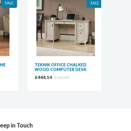
SALE
SALE
E
TEKNIK OFFICE CHALKED
BAUM
WOOD COMPUTER DESK
TWIN 
OFFIC
£444.14
£762.00
£825.
eep in Touch