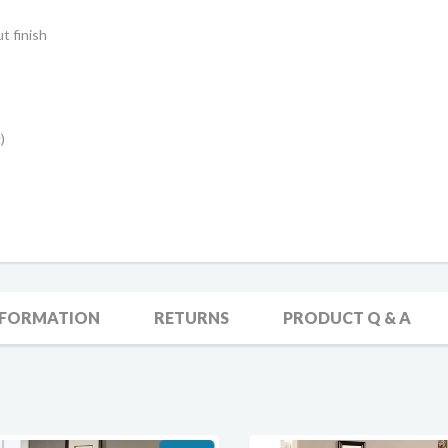
t finish
)
NFORMATION
RETURNS
PRODUCT Q & A