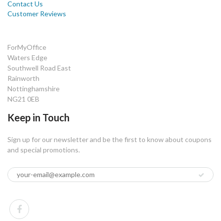
Contact Us
Customer Reviews
ForMyOffice
Waters Edge
Southwell Road East
Rainworth
Nottinghamshire
NG21 0EB
Keep in Touch
Sign up for our newsletter and be the first to know about coupons
and special promotions.