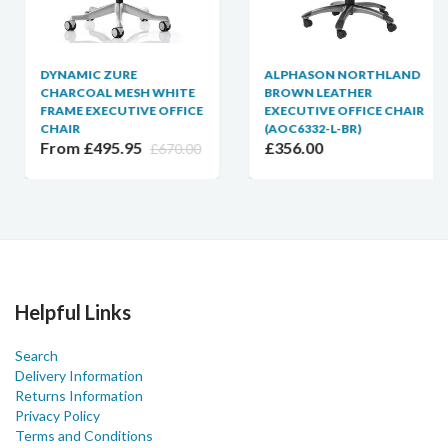
DYNAMIC ZURE
ALPHASON NORTHLAND
CHARCOAL MESH WHITE
BROWN LEATHER
FRAME EXECUTIVE OFFICE
EXECUTIVE OFFICE CHAIR
CHAIR
(AOC6332-L-BR)
From £495.95
£356.00
£670.00
Helpful Links
Search
Delivery Information
Returns Information
Privacy Policy
Terms and Conditions