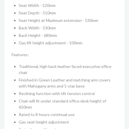
Seat Width - 520mm
Seat Depth - 510mm
Seat Height at Maximum extension - 530mm
Back Width - 530mm
Back Height - 680mm
Gas lift height adjustment - 100mm
Features:
Traditional, high back leather faced executive office
chair
Finished in Green Leather and matching arm covers
with Mahogany arms and 5-star base
Reclining function with tilt tension control
Chair will fit under standard office desk height of
650mm
Rated to 8-hours continual use
Gas seat height adjustment