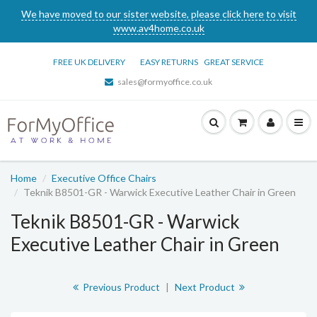
We have moved to our sister website, please click here to visit
www.av4home.co.uk
FREE UK DELIVERY
EASY RETURNS
GREAT SERVICE
sales@formyoffice.co.uk
Home
Executive Office Chairs
Teknik B8501-GR - Warwick Executive Leather Chair in Green
Teknik B8501-GR - Warwick
Executive Leather Chair in Green
Previous Product
|
Next Product