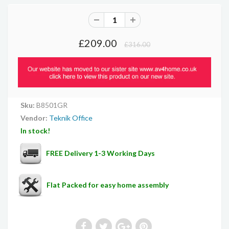
£209.00
£316.00
Sku:
B8501GR
Vendor:
Teknik Office
In stock!
FREE Delivery 1-3 Working Days
Flat Packed for easy home assembly