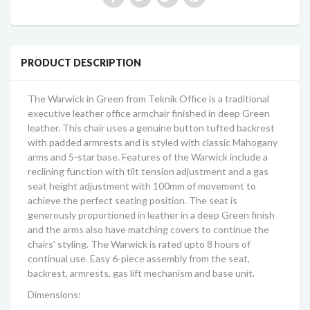
PRODUCT DESCRIPTION
The Warwick in Green from Teknik Office is a traditional
executive leather office armchair finished in deep Green
leather. This chair uses a genuine button tufted backrest
with padded armrests and is styled with classic Mahogany
arms and 5-star base. Features of the Warwick include a
reclining function with tilt tension adjustment and a gas
seat height adjustment with 100mm of movement to
achieve the perfect seating position. The seat is
generously proportioned in leather in a deep Green finish
and the arms also have matching covers to continue the
chairs' styling. The Warwick is rated upto 8 hours of
continual use. Easy 6-piece assembly from the seat,
backrest, armrests, gas lift mechanism and base unit.
Dimensions: