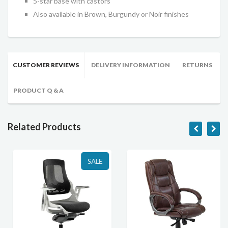
5-star base with castors
Also available in Brown, Burgundy or Noir finishes
CUSTOMER REVIEWS
DELIVERY INFORMATION
RETURNS
PRODUCT Q & A
Related Products
SALE