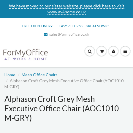
We have moved to our sister website, please click here to visit
www.av4home.co.uk
FREE UK DELIVERY
EASY RETURNS
GREAT SERVICE
sales@formyoffice.co.uk
Home
Mesh Office Chairs
Alphason Croft Grey Mesh Executive Office Chair (AOC1010-
M-GRY)
Alphason Croft Grey Mesh
Executive Office Chair (AOC1010-
M-GRY)