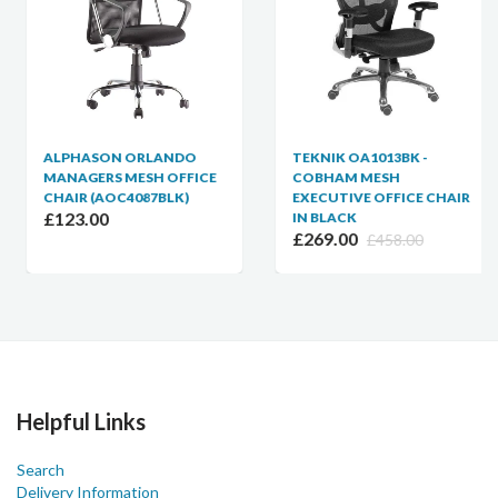
ALPHASON ORLANDO
TEKNIK OA1013BK -
MANAGERS MESH OFFICE
COBHAM MESH
CHAIR (AOC4087BLK)
EXECUTIVE OFFICE CHAIR
£123.00
IN BLACK
£269.00
£458.00
Helpful Links
Search
Delivery Information