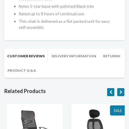
Nylon 5-star base with polished Black trim
Rated up to 8 hours of continual use
This chair is delivered as a flat packed unit for easy
self-assembly.
CUSTOMER REVIEWS
DELIVERY INFORMATION
RETURNS
PRODUCT Q & A
Related Products
SALE