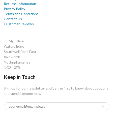
Returns Information
Privacy Policy
Terms and Conditions
Contact Us
Customer Reviews
ForMyOffice
Waters Edge
Southwell Road East
Rainworth
Nottinghamshire
NG21 0EB
Keep in Touch
Sign up for our newsletter and be the first to know about coupons
and special promotions.