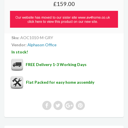
£159.00
Sku:
AOC1010-M-GRY
Vendor:
Alphason Office
In stock!
FREE Delivery 1-3 Working Days
Flat Packed for easy home assembly