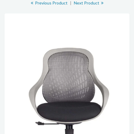
Previous Product
|
Next Product