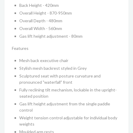
Back Height - 420mm
Overall Height - 870-950mm
Overall Depth - 480mm
Overall Width - 560mm
Gas lift height adjustment - 80mm
Features
Mesh back executive chair
Stylish mesh backrest styled in Grey
Sculptured seat with posture curvature and
pronounced "waterfall" front
Fully reclining tilt mechanism, lockable in the upright-
seated position
Gas lift height adjustment from the single paddle
control
Weight tension control adjustable for individual body
weights
Moulded arm rests