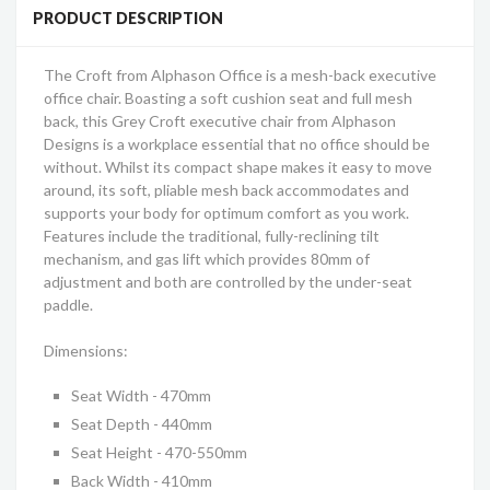
PRODUCT DESCRIPTION
The Croft from Alphason Office is a mesh-back executive
office chair. Boasting a soft cushion seat and full mesh
back, this Grey Croft executive chair from Alphason
Designs is a workplace essential that no office should be
without. Whilst its compact shape makes it easy to move
around, its soft, pliable mesh back accommodates and
supports your body for optimum comfort as you work.
Features include the traditional, fully-reclining tilt
mechanism, and gas lift which provides 80mm of
adjustment and both are controlled by the under-seat
paddle.
Dimensions:
Seat Width - 470mm
Seat Depth - 440mm
Seat Height - 470-550mm
Back Width - 410mm