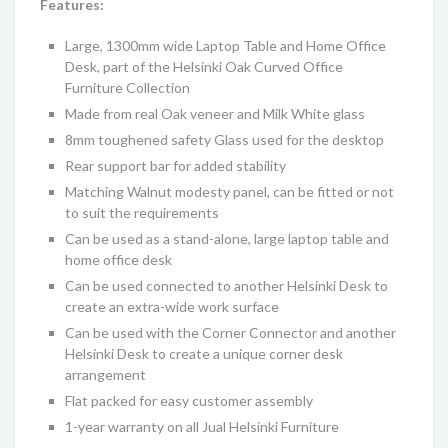
Features:
Large, 1300mm wide Laptop Table and Home Office
Desk
, part of the
Helsinki
Oak Curved Office
Furniture
C
ollection
Made from real
Oak
veneer and Milk White glass
8mm toughened safety Glass used for the desktop
Rear support bar for added stability
Matching
Walnut modesty panel, can be fitted or not
to suit the requirements
Can be used as a stand-alone, large laptop table and
home office desk
Can be used connected to another Helsinki Desk to
create an extra-wide work surface
Can be used with the Corner Connector and another
Helsinki Desk to create a unique corner desk
arrangement
Flat packed for easy customer assembly
1-year warranty on all Jual
Helsinki
Furniture