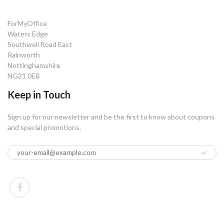
ForMyOffice
Waters Edge
Southwell Road East
Rainworth
Nottinghamshire
NG21 0EB
Keep in Touch
Sign up for our newsletter and be the first to know about coupons
and special promotions.