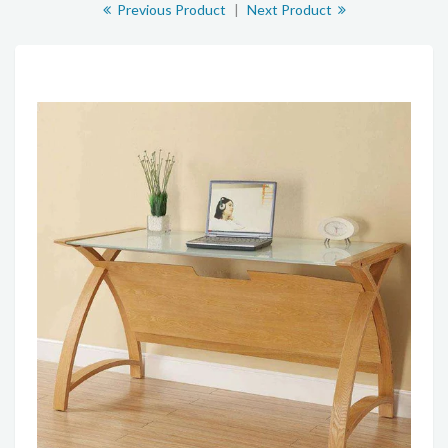
Previous Product
|
Next Product