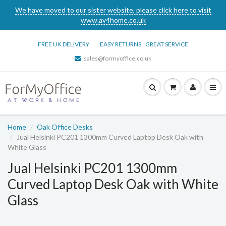
We have moved to our sister website, please click here to visit
www.av4home.co.uk
FREE UK DELIVERY
EASY RETURNS
GREAT SERVICE
sales@formyoffice.co.uk
Home
Oak Office Desks
Jual Helsinki PC201 1300mm Curved Laptop Desk Oak with
White Glass
Jual Helsinki PC201 1300mm
Curved Laptop Desk Oak with White
Glass