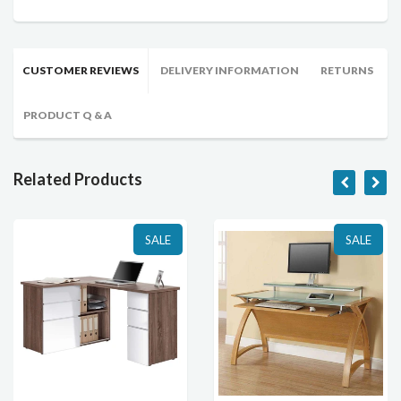
CUSTOMER REVIEWS
DELIVERY INFORMATION
RETURNS
PRODUCT Q & A
Related Products
SALE
SALE