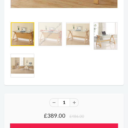
£389.00
£486.00