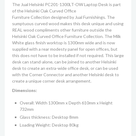
The Jual Helsinki PC201-1300LT-OW Laptop Desk is part
of the
Helsinki
Oak Curved Office
Furniture
C
ollection
designed by Jual Furnishings. The
sumptuous curved wood makes this desk unique and using
REAL wood compliments other furniture outside the
Helsinki
Oak Curved Office Furniture
C
ollection
. The Milk
White glass finish worktop is 1300mm wide and is now
supplied with a rear modesty panel for open offices, but
this does not have to be installed if not required. This large
desk can stand-alone, can be joined to another Helsinki
desk to create an extra-wide office desk, or can be used
with the Corner Connector and another Helsinki desk to
create a unique corner desk arrangement.
Dimensions:
Overall: Width 1300mm x Depth 610mm x Height
732mm
Glass thickness: Desktop 8mm
Loading Weight: Desktop 80kg