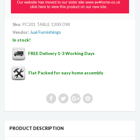
Sku:
PC201 TABLE 1300 OW
Vendor:
Jual Furnishings
In stock!
FREE Delivery 1-3 Working Days
Flat Packed for easy home assembly
PRODUCT DESCRIPTION