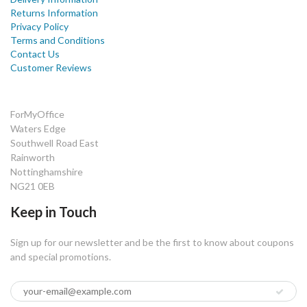
Returns Information
Privacy Policy
Terms and Conditions
Contact Us
Customer Reviews
ForMyOffice
Waters Edge
Southwell Road East
Rainworth
Nottinghamshire
NG21 0EB
Keep in Touch
Sign up for our newsletter and be the first to know about coupons
and special promotions.