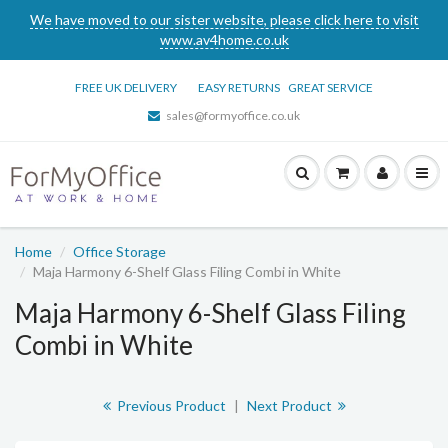
We have moved to our sister website, please click here to visit
www.av4home.co.uk
FREE UK DELIVERY
EASY RETURNS
GREAT SERVICE
sales@formyoffice.co.uk
Home
Office Storage
Maja Harmony 6-Shelf Glass Filing Combi in White
Maja Harmony 6-Shelf Glass Filing
Combi in White
Previous Product
|
Next Product