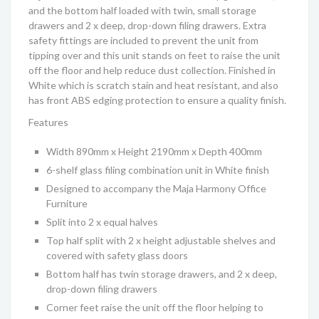
and the bottom half loaded with twin, small storage
drawers and 2 x deep, drop-down filing drawers. Extra
safety fittings are included to prevent the unit from
tipping over and this unit stands on feet to raise the unit
off the floor and help reduce dust collection. Finished in
White which is scratch stain and heat resistant, and also
has front ABS edging protection to ensure a quality finish.
Features
Width 890mm x Height 2190mm x Depth 400mm
6-shelf glass filing combination unit in White finish
Designed to accompany the Maja
Harmony
Office
Furniture
Split into 2 x equal halves
Top half split with 2 x height adjustable shelves and
covered with safety glass doors
Bottom half has twin storage drawers, and 2 x deep,
drop-down filing drawers
Corner feet raise the unit off the floor helping to