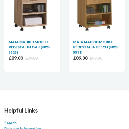
MAJA MADRID MOBILE
MAJA MADRID MOBILE
PEDESTAL IN OAK (4025
PEDESTAL IN BEECH (4025
5525)
5531)
£89.00
£89.00
£99.00
£99.00
Helpful Links
Search
Delivery Information