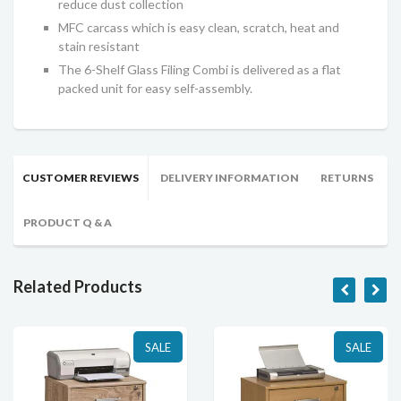
reduce dust collection
MFC carcass which is easy clean, scratch, heat and
stain resistant
The 6-Shelf Glass Filing Combi is delivered as a flat
packed unit for easy self-assembly.
CUSTOMER REVIEWS
DELIVERY INFORMATION
RETURNS
PRODUCT Q & A
Related Products
SALE
SALE