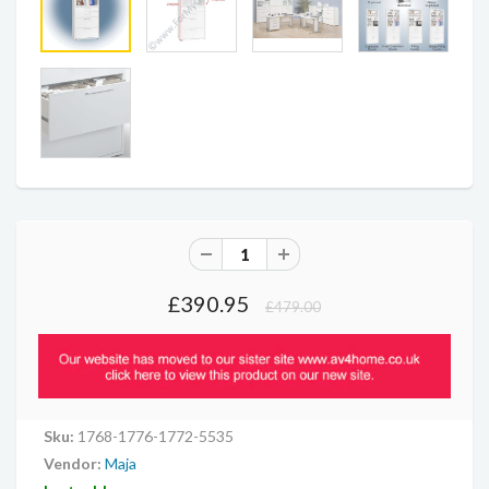
£390.95
£479.00
Sku:
1768-1776-1772-5535
Vendor:
Maja