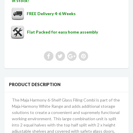
In stock!
FREE Delivery 4-6 Weeks
Flat Packed for easy home assembly
PRODUCT DESCRIPTION
The Maja
Harmony
6-Shelf Glass Filing Combi is part of the
Maja
Harmony
White Range and adds additional storage
solutions to create a convenient and supremely functional
working environment. This large combination unit is split
into 2 equal halves with the top half split with 2 x height
adjustable shelves and covered with safety glass doors,