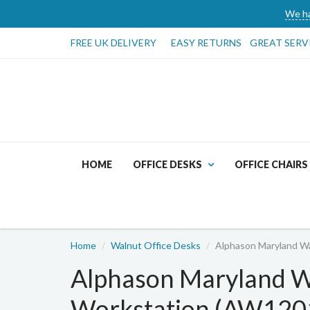
We ha
FREE UK DELIVERY
EASY RETURNS
GREAT SERV
HOME
OFFICE DESKS
OFFICE CHAIRS
Home
Walnut Office Desks
Alphason Maryland 
Alphason Maryland 
Workstation (AW12