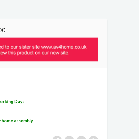
00
Working Days
sy home assembly