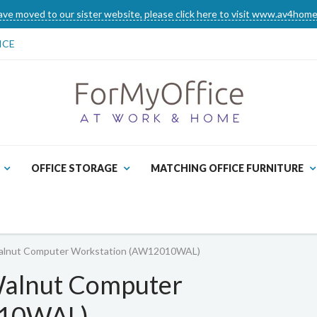
ve moved to our sister website, please click here to visit www.av4home
ICE
OFFICE STORAGE
MATCHING OFFICE FURNITURE
Walnut Computer Workstation (AW12010WAL)
Walnut Computer
010WAL)