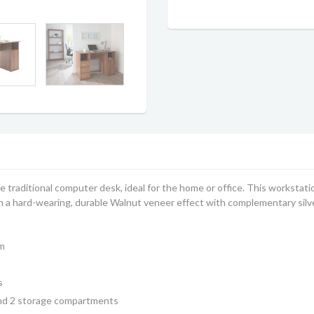
 traditional computer desk, ideal for the home or office. This workstat
in a hard-wearing, durable Walnut veneer effect with complementary sil
m
s
and 2 storage compartments