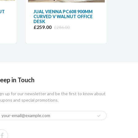
UT
JUAL VIENNA PC608 900MM
JUAL 
CURVED V WALNUT OFFICE
CURVE
DESK
WALNU
£259.00
£389.
£286.00
eep in Touch
gn up for our newsletter and be the first to know about
upons and special promotions.