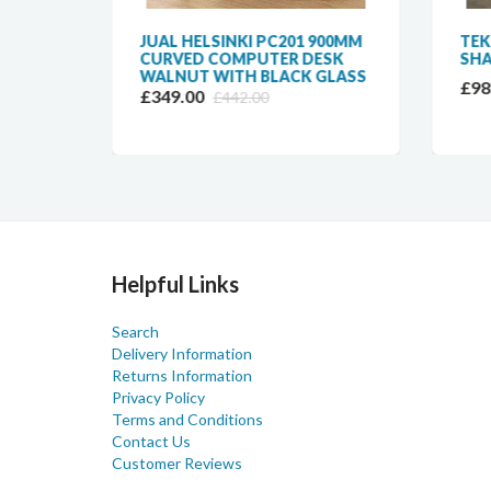
JUAL HELSINKI PC201 900MM
TEK
CURVED COMPUTER DESK
SHA
WALNUT WITH BLACK GLASS
£98
£349.00
£442.00
Helpful Links
Search
Delivery Information
Returns Information
Privacy Policy
Terms and Conditions
Contact Us
Customer Reviews