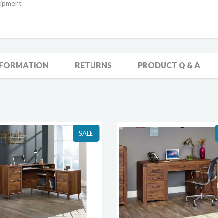
uipment
NFORMATION
RETURNS
PRODUCT Q & A
SALE