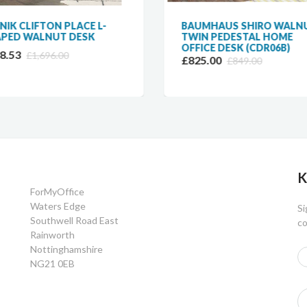
NIK CLIFTON PLACE L-
BAUMHAUS SHIRO WALN
PED WALNUT DESK
TWIN PEDESTAL HOME
OFFICE DESK (CDR06B)
8.53
£1,696.00
£825.00
£849.00
K
ForMyOffice
Waters Edge
Si
Southwell Road East
co
Rainworth
Nottinghamshire
NG21 0EB