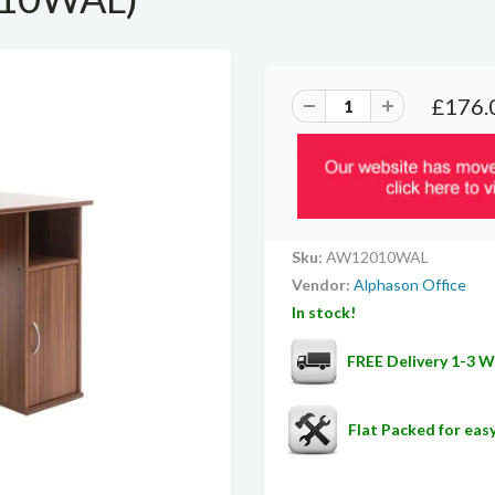
£176.
Sku:
AW12010WAL
Vendor:
Alphason Office
In stock!
FREE Delivery 1-3 
Flat Packed for ea