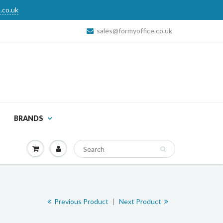
.co.uk
sales@formyoffice.co.uk
BRANDS
Previous Product
|
Next Product