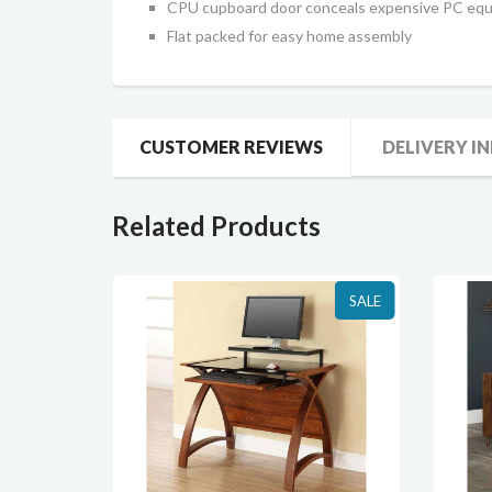
CPU cupboard door conceals expensive PC eq
Flat packed for easy home assembly
CUSTOMER REVIEWS
DELIVERY I
Related Products
SALE