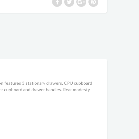
ion features 3 stationary drawers, CPU cupboard
ver cupboard and drawer handles. Rear modesty