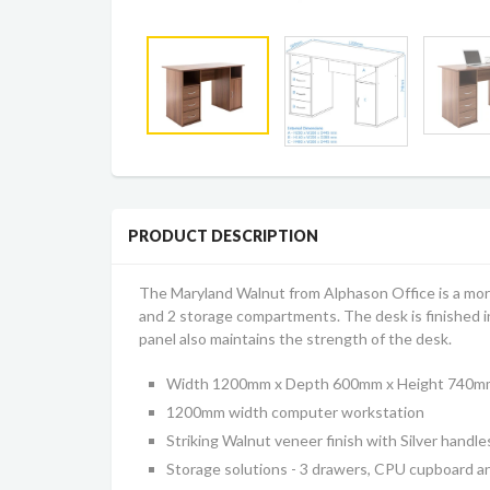
PRODUCT DESCRIPTION
The Maryland Walnut from Alphason Office is a more
and 2 storage compartments. The desk is finished 
panel also maintains the strength of the desk.
Width 1200mm x Depth 600mm x Height 740m
1200mm width computer workstation
Striking Walnut veneer finish with Silver handle
Storage solutions - 3 drawers, CPU cupboard 