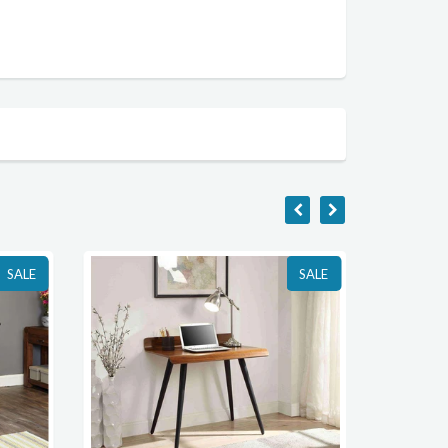
SALE
SALE