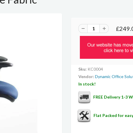
£249.
Sku:
KC0004
Vendor:
Dynamic Office Solu
In stock!
FREE Delivery 1-3 
Flat Packed for ea