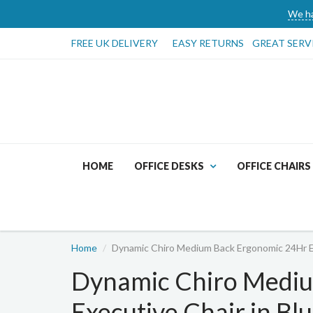
We ha
FREE UK DELIVERY
EASY RETURNS
GREAT SERV
HOME
OFFICE DESKS
OFFICE CHAIRS
Home
Dynamic Chiro Medium Back Ergonomic 24Hr Ex
Dynamic Chiro Medi
Executive Chair in Blu