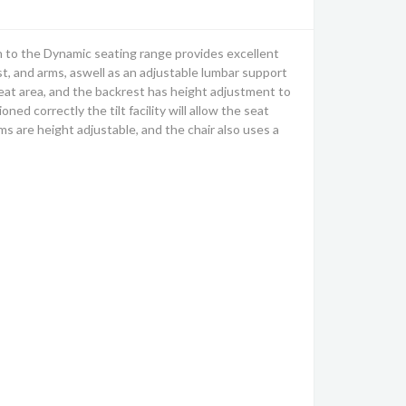
n to the Dynamic seating range provides excellent
t, and arms, aswell as an adjustable lumbar support
 seat area, and the backrest has height adjustment to
d correctly the tilt facility will allow the seat
ms are height adjustable, and the chair also uses a