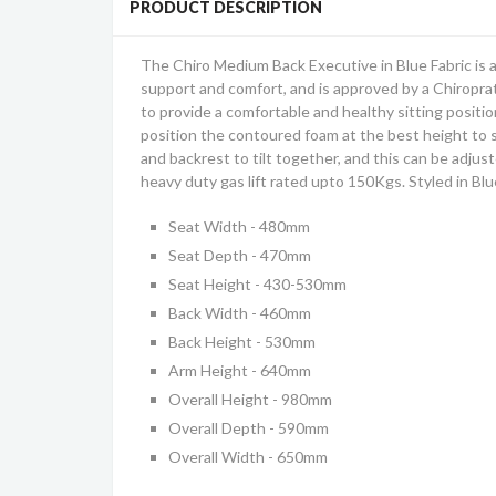
PRODUCT DESCRIPTION
The Chiro Medium Back Executive in Blue Fabric is 
support and comfort, and is approved by a Chiroprat
to provide a comfortable and healthy sitting positio
position the contoured foam at the best height to su
and backrest to tilt together, and this can be adjus
heavy duty gas lift rated upto 150Kgs. Styled in Bl
Seat Width - 480mm
Seat Depth - 470mm
Seat Height - 430-530mm
Back Width - 460mm
Back Height - 530mm
Arm Height - 640mm
Overall Height - 980mm
Overall Depth - 590mm
Overall Width - 650mm