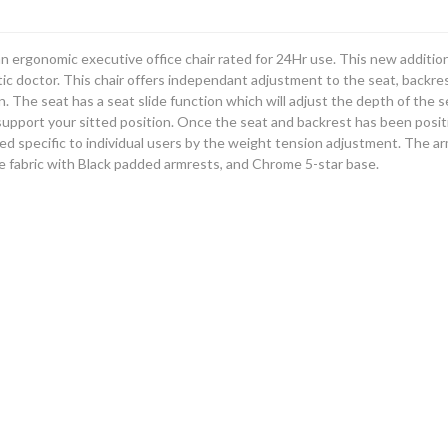
an ergonomic executive office chair rated for 24Hr use. This new additio
ic doctor. This chair offers independant adjustment to the seat, backres
n. The seat has a seat slide function which will adjust the depth of the
pport your sitted position. Once the seat and backrest has been positione
ted specific to individual users by the weight tension adjustment. The ar
ue fabric with Black padded armrests, and Chrome 5-star base.