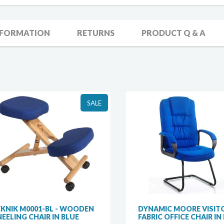
NFORMATION
RETURNS
PRODUCT Q & A
SALE
NIK M0001-BL - WOODEN
DYNAMIC MOORE VISITO
ELING CHAIR IN BLUE
FABRIC OFFICE CHAIR IN B