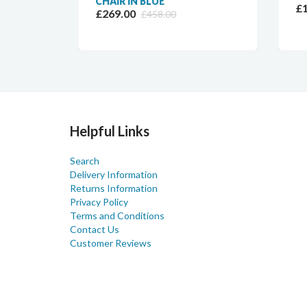
CHAIR IN BLUE
£11
£269.00
£458.00
Helpful Links
Search
Delivery Information
Returns Information
Privacy Policy
Terms and Conditions
Contact Us
Customer Reviews