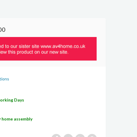
00
tions
Working Days
sy home assembly