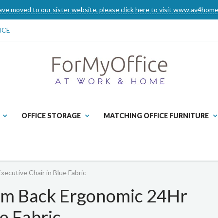
ve moved to our sister website, please click here to visit www.av4home
ICE
OFFICE STORAGE
MATCHING OFFICE FURNITURE
ecutive Chair in Blue Fabric
um Back Ergonomic 24Hr
e Fabric