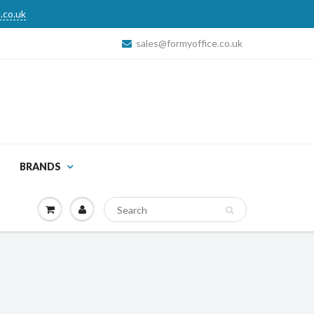
.co.uk
sales@formyoffice.co.uk
BRANDS