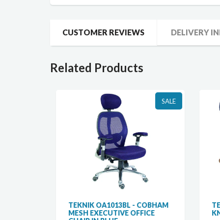
CUSTOMER REVIEWS
DELIVERY I
Related Products
SALE
SALE
R MESH
TEKNIK OA1013BL - COBHAM
TEK
MESH EXECUTIVE OFFICE
KNE