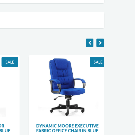
SALE
SALE
R
DYNAMIC MOORE EXECUTIVE
DYNAM
LUE
FABRIC OFFICE CHAIR IN BLUE
ERGON