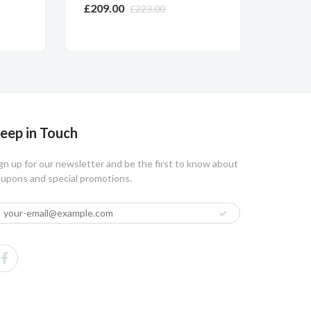
OPERA
£209.00
£223.00
£219.
eep in Touch
gn up for our newsletter and be the first to know about
upons and special promotions.