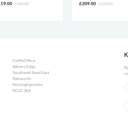
9.00
£209.00
£188.00
£223.00
K
ForMyOffice
Waters Edge
Si
Southwell Road East
co
Rainworth
Nottinghamshire
NG21 0EB