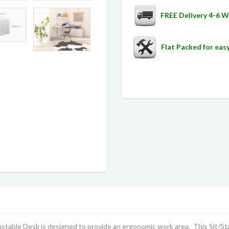
FREE Delivery 4-6 
Flat Packed for ea
table Desk is designed to provide an ergonomic work area. This Sit/S