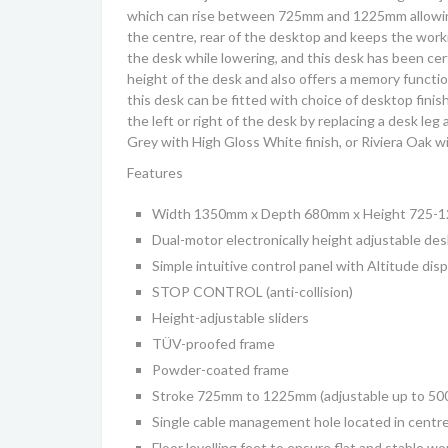
which can rise between 725mm and 1225mm allowing u
the centre, rear of the desktop and keeps the worki
the desk while lowering, and this desk has been cer
height of the desk and also offers a memory functio
this desk can be fitted with choice of desktop finis
the left or right of the desk by replacing a desk le
Grey with High Gloss White finish, or Riviera Oak w
Features
Width 1350mm x Depth 680mm x Height 725-
Dual-motor electronically height adjustable des
Simple intuitive control panel with Altitude di
STOP CONTROL (anti-collision)
Height-adjustable sliders
TÜV-proofed frame
Powder-coated frame
Stroke 725mm to 1225mm (adjustable up to 5
Single cable management hole located in centre
Floor levelling feet to ensure flat and stable w