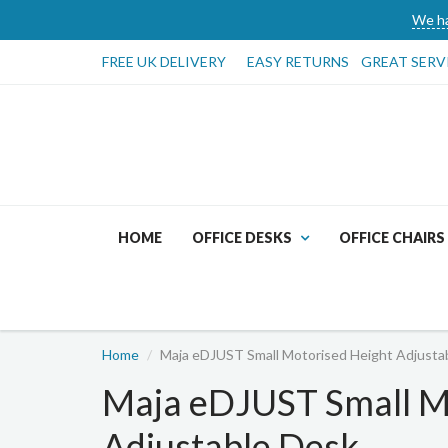
We ha
FREE UK DELIVERY
EASY RETURNS
GREAT SERV
HOME
OFFICE DESKS
OFFICE CHAIRS
Home
Maja eDJUST Small Motorised Height Adjusta
Maja eDJUST Small M
Adjustable Desk