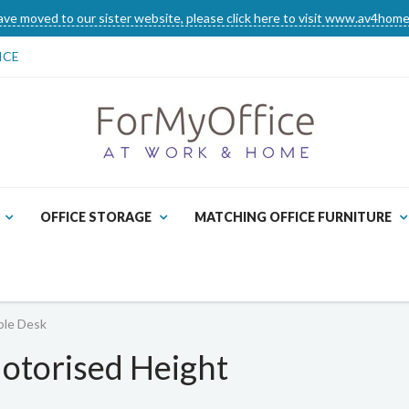
ve moved to our sister website, please click here to visit www.av4home
ICE
OFFICE STORAGE
MATCHING OFFICE FURNITURE
ble Desk
otorised Height