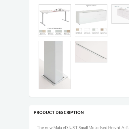
PRODUCT DESCRIPTION
The new Maja eDJUST Small Motorised Height Adjus