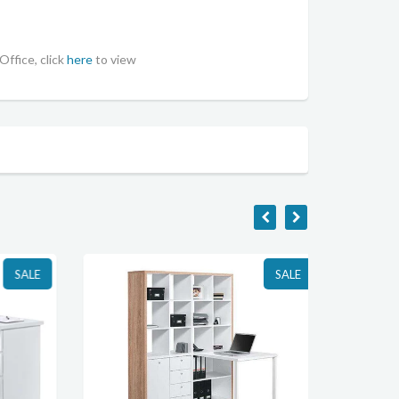
Office, click
here
to view
SALE
SALE