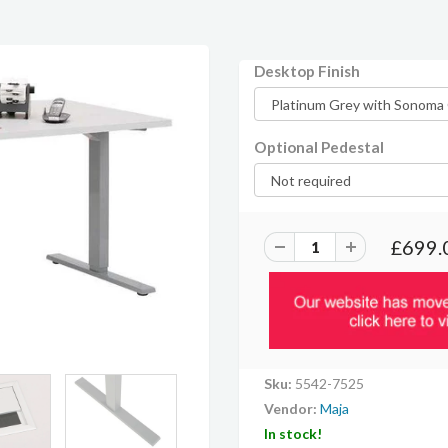
Desktop Finish
Optional Pedestal
£699.
Sku:
5542-7525
Vendor:
Maja
In stock!