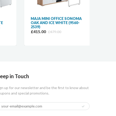
MAJA MINI OFFICE SONOMA
MAJA
E
OAK AND ICE WHITE (9560-
LINK 
2539)
£57.9
£415.00
£479.00
eep in Touch
gn up for our newsletter and be the first to know about
upons and special promotions.