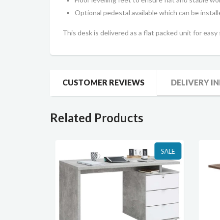
Optional pedestal available which can be installe
This desk is delivered as a flat packed unit for easy
CUSTOMER REVIEWS
DELIVERY I
Related Products
SALE
SALE