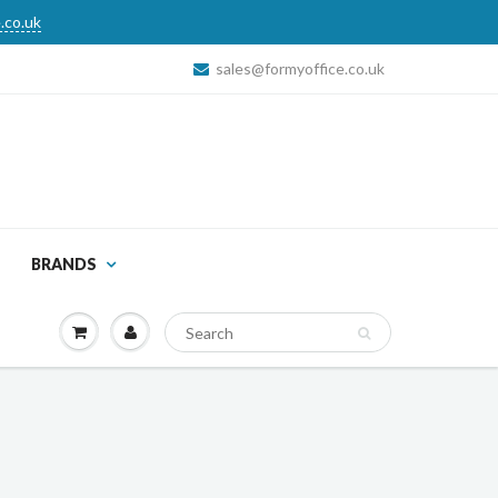
.co.uk
sales@formyoffice.co.uk
BRANDS