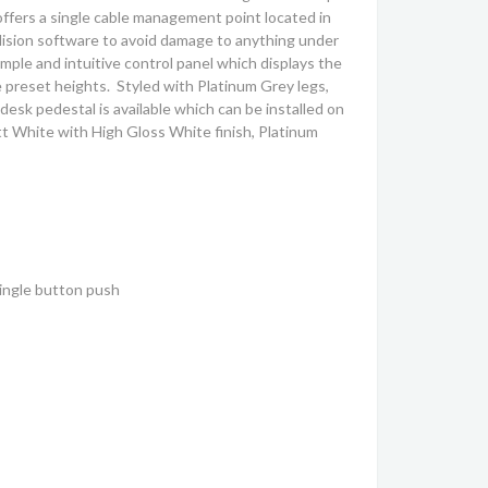
ffers a single cable management point located in
llision software to avoid damage to anything under
mple and intuitive control panel which displays the
e preset heights. Styled with Platinum Grey legs,
desk pedestal is available which can be installed on
att White with High Gloss White finish, Platinum
single button push