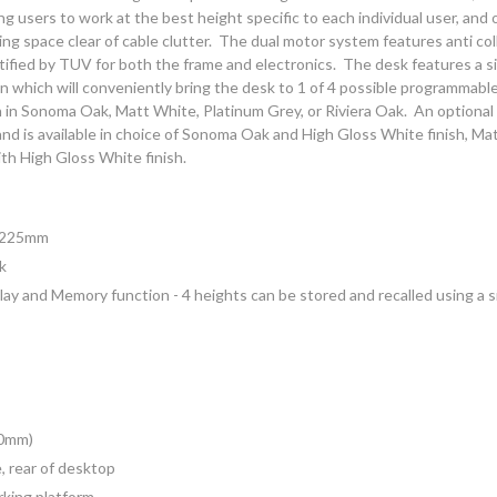
sers to work at the best height specific to each individual user, and o
ng space clear of cable clutter. The dual motor system features anti co
tified by TUV for both the frame and electronics. The desk features a si
n which will conveniently bring the desk to 1 of 4 possible programmabl
h in Sonoma Oak, Matt White, Platinum Grey, or Riviera Oak. An optional 
g and is available in choice of Sonoma Oak and High Gloss White finish, M
ith High Gloss White finish.
1225mm
k
splay and Memory function - 4 heights can be stored and recalled using a 
00mm)
, rear of desktop
orking platform