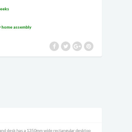
Weeks
sy home assembly
tand desk has a 1350mm wide rectangular desktop