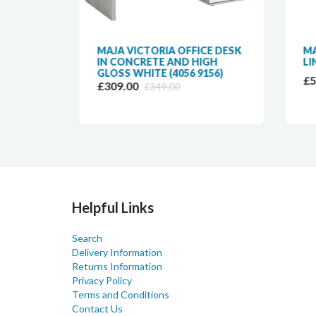
MAJA VICTORIA OFFICE DESK
MAJ
GH
IN CONCRETE AND HIGH
LIN
ESK
GLOSS WHITE (4056 9156)
£57
£309.00
£349.00
Helpful Links
Search
Delivery Information
Returns Information
Privacy Policy
Terms and Conditions
Contact Us