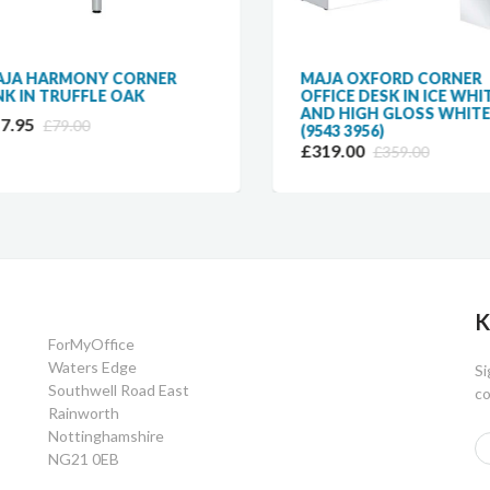
A HARMONY CORNER
MAJA OXFORD CORNER
K IN TRUFFLE OAK
OFFICE DESK IN ICE WHIT
AND HIGH GLOSS WHITE
.95
£79.00
(9543 3956)
£319.00
£359.00
K
ForMyOffice
Waters Edge
Si
Southwell Road East
co
Rainworth
Nottinghamshire
NG21 0EB