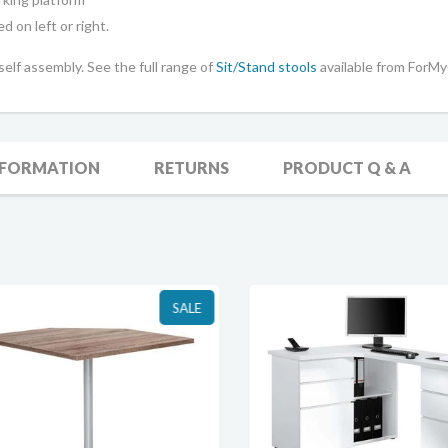
d on left or right.
 self assembly.
See the full range of
Sit/Stand stools
available from ForMy
NFORMATION
RETURNS
PRODUCT Q & A
SALE