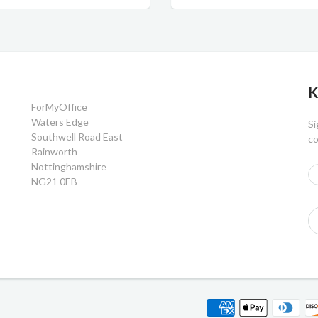
K
ForMyOffice
Waters Edge
Si
Southwell Road East
co
Rainworth
Nottinghamshire
NG21 0EB