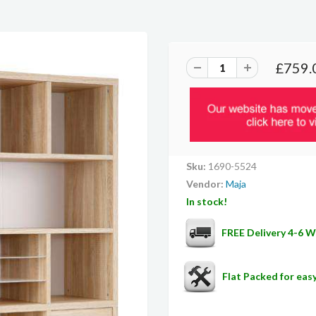
£759.
Sku:
1690-5524
Vendor:
Maja
In stock!
FREE Delivery 4-6 
Flat Packed for ea