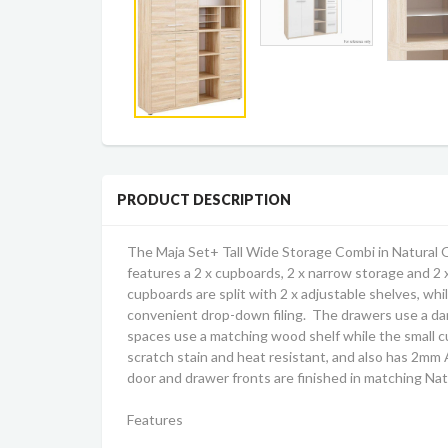
PRODUCT DESCRIPTION
The Maja Set+ Tall Wide Storage Combi in Natural 
features a 2 x cupboards, 2 x narrow storage and 2
cupboards are split with 2 x adjustable shelves, whi
convenient drop-down filing. The drawers use a d
spaces use a matching wood shelf while the small c
scratch stain and heat resistant, and also has 2mm A
door and drawer fronts are finished in matching Na
Features