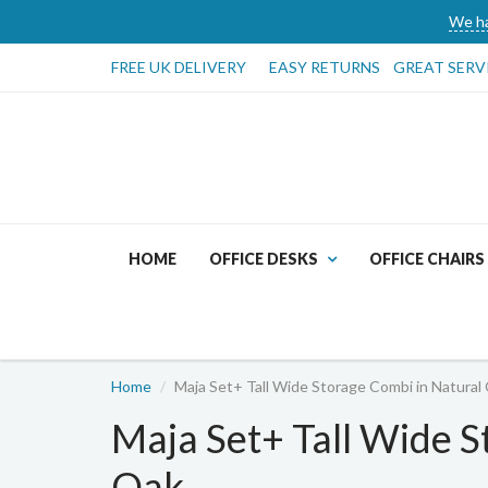
We ha
FREE UK DELIVERY
EASY RETURNS
GREAT SERV
HOME
OFFICE DESKS
OFFICE CHAIRS
Home
Maja Set+ Tall Wide Storage Combi in Natural
Maja Set+ Tall Wide S
Oak