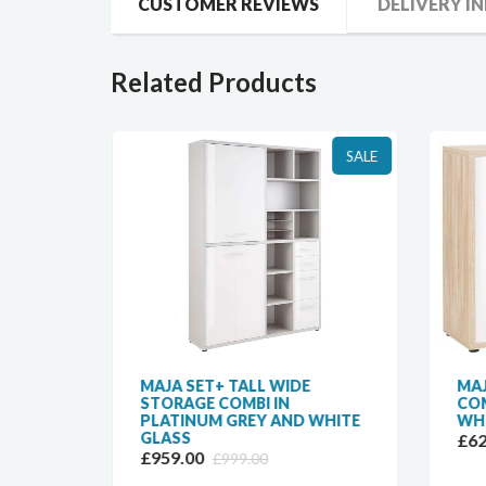
CUSTOMER REVIEWS
DELIVERY I
Related Products
SALE
SALE
MAJA SET+ TALL WIDE
MAJ
TURAL
STORAGE COMBI IN
COM
PLATINUM GREY AND WHITE
WHI
GLASS
£62
£959.00
£999.00