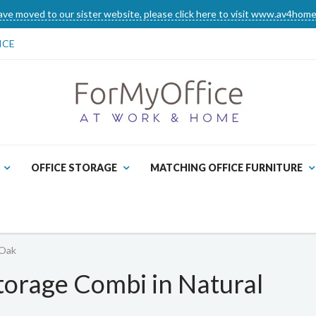
ve moved to our sister website, please click here to visit www.av4home
ICE
OFFICE STORAGE
MATCHING OFFICE FURNITURE
 Oak
torage Combi in Natural