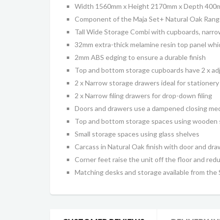
Width 1560mm x Height 2170mm x Depth 40
Component of the Maja Set+ Natural Oak Range
Tall Wide Storage Combi with cupboards, narr
32mm extra-thick melamine resin top panel which
2mm ABS edging to ensure a durable finish
Top and bottom storage cupboards have
2 x
adj
2 x Narrow storage drawers ideal for stationery
2 x Narrow filing drawers for drop-down filing
Doors and drawers use a dampened closing me
Top and bottom storage spaces using wooden 
Small storage spaces using glass shelves
Carcass
in Natural Oak finish with door and dr
Corner feet raise the unit off the floor and redu
Matching desks and storage available from the