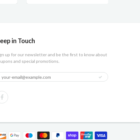
eep in Touch
gn up for our newsletter and be the first to know about
upons and special promotions.