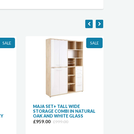
SALE
SALE
MAJA SET+ TALL WIDE
MAJA 
STORAGE COMBI IN NATURAL
COMBI
EY
OAK AND WHITE GLASS
AND W
£959.00
£629.
£999.00