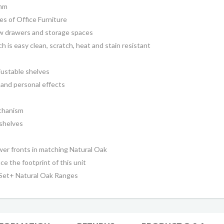
0mm
s of Office Furniture
ow drawers and storage spaces
 is easy clean, scratch, heat and stain resistant
ustable shelves
 and personal effects
chanism
shelves
awer fronts in matching
Natural Oak
ce the footprint of this unit
 Set+ Natural Oak Ranges