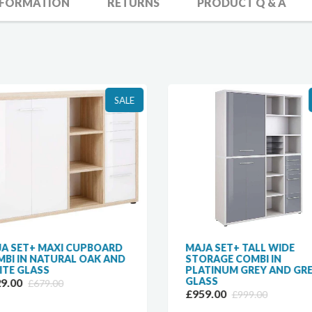
NFORMATION
RETURNS
PRODUCT Q & A
SALE
A SET+ MAXI CUPBOARD
MAJA SET+ TALL WIDE
BI IN NATURAL OAK AND
STORAGE COMBI IN
TE GLASS
PLATINUM GREY AND GR
GLASS
9.00
£679.00
£959.00
£999.00