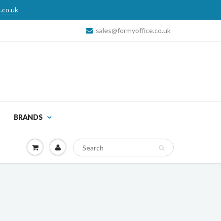
.co.uk
sales@formyoffice.co.uk
BRANDS