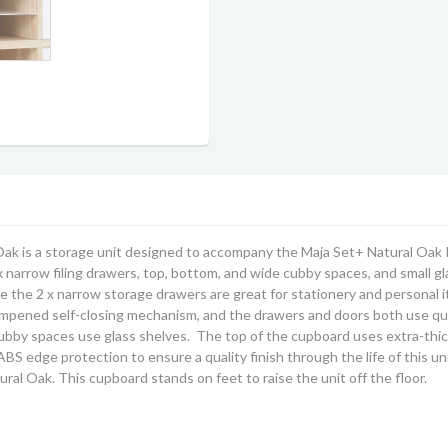
Oak is a storage unit designed to accompany the Maja Set+ Natural Oak 
 x narrow filing drawers, top, bottom, and wide cubby spaces, and small
le the 2 x narrow storage drawers are great for stationery and personal i
ampened self-closing mechanism, and the drawers and doors both use qu
ubby spaces use glass shelves. The top of the cupboard uses extra-thic
BS edge protection to ensure a quality finish through the life of this un
tural Oak
. This cupboard stands on feet to raise the unit off the floor.