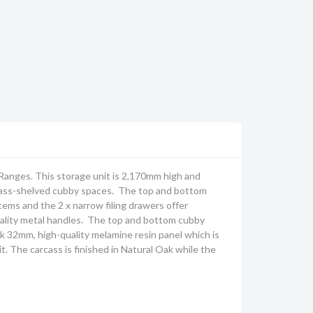
Ranges. This storage unit is 2,170mm high and
 glass-shelved cubby spaces. The top and bottom
tems and the 2 x narrow filing drawers offer
ality metal handles. The top and bottom cubby
k 32mm, high-quality melamine resin panel which is
it.
The carcass is finished in Natural Oak while the