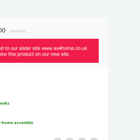
00
£819.00
Weeks
sy home assembly