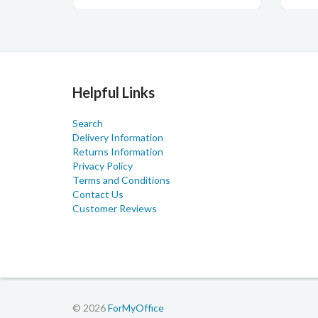
Helpful Links
Search
Delivery Information
Returns Information
Privacy Policy
Terms and Conditions
Contact Us
Customer Reviews
© 2026
ForMyOffice