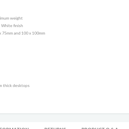
ximum weight
 White finish
5 x 75mm and 100 x 100mm
mm thick desktops