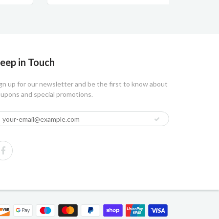
eep in Touch
gn up for our newsletter and be the first to know about
upons and special promotions.