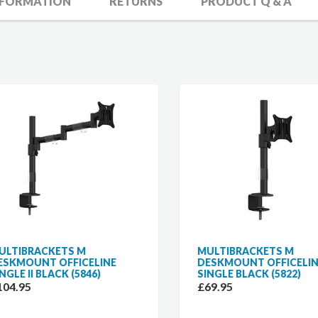
NFORMATION
RETURNS
PRODUCT Q & A
TIBRACKETS M
MULTIBRACKETS M
KMOUNT OFFICELINE
DESKMOUNT OFFICELINE
GLE II BLACK (5846)
SINGLE BLACK (5822)
4.95
£69.95