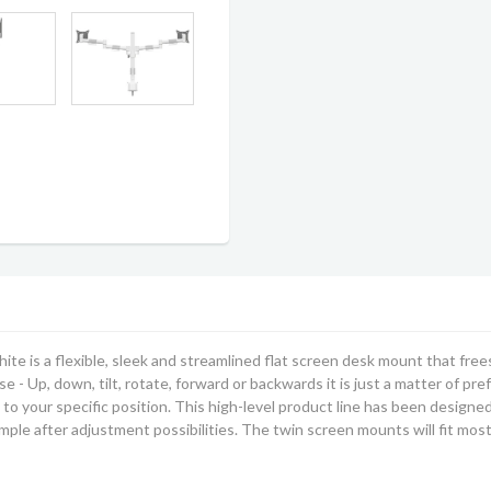
hite
is a flexible, sleek and streamlined flat screen desk mount that free
 - Up, down, tilt, rotate, forward or backwards it is just a matter of pre
to your specific position. This
high-level product line has been designed 
imple after adjustment possibilities.
The twin screen mounts will fit mos