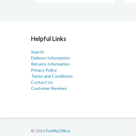
Helpful Links
Search
Delivery Information
Returns Information
Privacy Policy
Terms and Conditions
Contact Us
Customer Reviews
© 2026
ForMyOffice