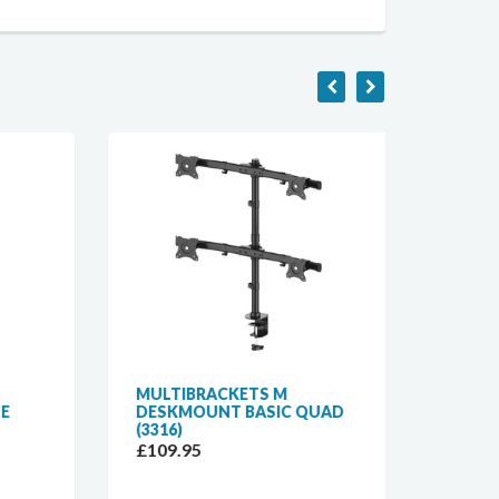
MULTIBRACKETS M
MULTI
DESKMOUNT BASIC QUAD
DESKM
(3316)
(3309)
£109.95
£59.9