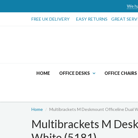
We ha
FREE UK DELIVERY
EASY RETURNS
GREAT SERV
HOME
OFFICE DESKS
OFFICE CHAIRS
Home
Multibrackets M Deskmount Officeline Dual W
Multibrackets M Desk
White (5181)