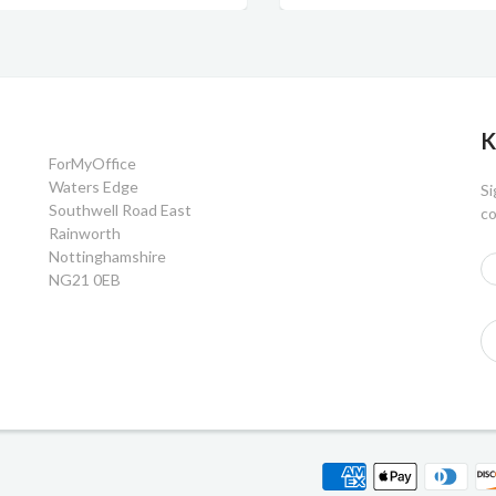
K
ForMyOffice
Waters Edge
Si
Southwell Road East
co
Rainworth
Nottinghamshire
NG21 0EB