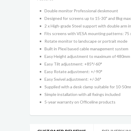
Double monitor Professional deskmount
Designed for screens up to 15-30" and 8kg ma
2 x High-grade Steel support with double arm in
Fits screens with VESA mounting patterns: 7
Rotate monitor to landscape or portrait mode
Built in
Plexi based
cable management system
Easy Height adjustment to maximum of 480mm
Easy Tilt adjustment: +85
°
/-60
°
Easy Rotate adjustment: +/-90
°
Easy S
wivel
adjustment:
+
/-36
°
Supplied with a desk clamp suitable for 10-50
Simple installation with all fixings included
5-year warranty on Officeline products