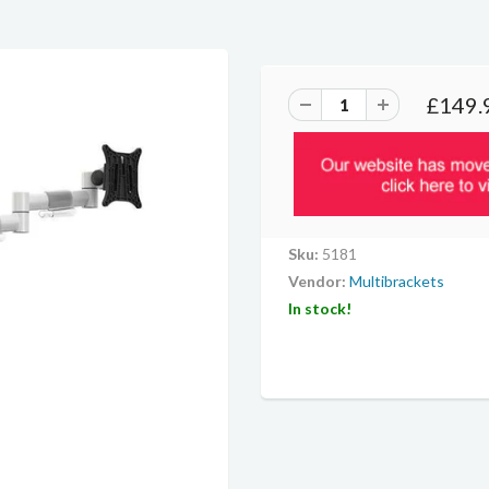
£149.
Sku:
5181
Vendor:
Multibrackets
In stock!