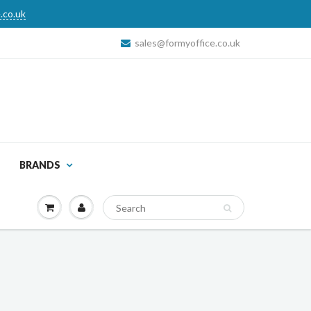
.co.uk
sales@formyoffice.co.uk
BRANDS