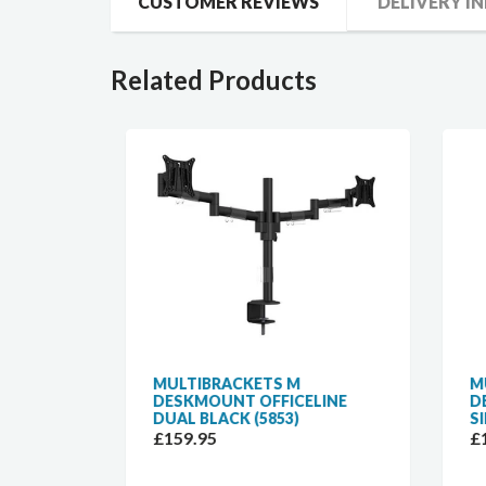
CUSTOMER REVIEWS
DELIVERY I
Related Products
K
MULTIBRACKETS M
MUL
OR
DESKMOUNT OFFICELINE
DES
ACK
DUAL BLACK (5853)
SIN
£159.95
£10