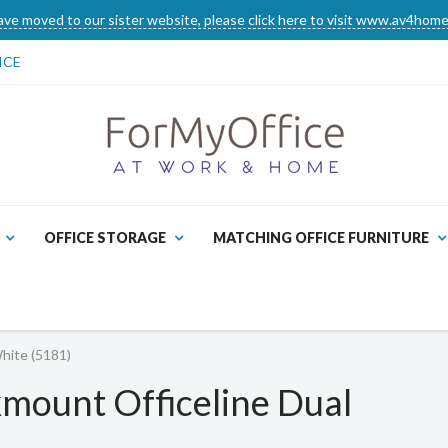
ve moved to our sister website, please click here to visit www.av4home
ICE
OFFICE STORAGE
MATCHING OFFICE FURNITURE
hite (5181)
mount Officeline Dual