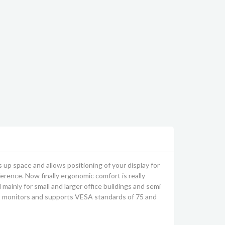
s up space and allows positioning of your display for
ference. Now finally ergonomic comfort is really
mainly for small and larger office buildings and semi
t monitors and supports VESA standards of 75 and