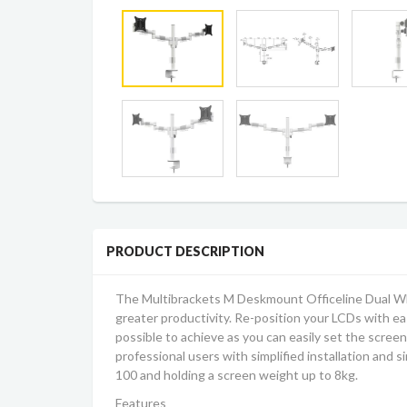
PRODUCT DESCRIPTION
The Multibrackets M Deskmount Officeline Dual W
greater productivity. Re-position your LCDs with ease
possible to achieve as you can easily set the screen 
professional users with simplified installation and s
100 and holding a screen weight up to 8kg.
Features