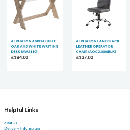
ALPHASON ASPEN LIGHT
ALPHASON LANE BLACK
OAK AND WHITE WRITING
LEATHER OPERATOR
DESK (AW2110)
CHAIR (AOC21086BLK)
£184.00
£137.00
Helpful Links
Search
Delivery Information