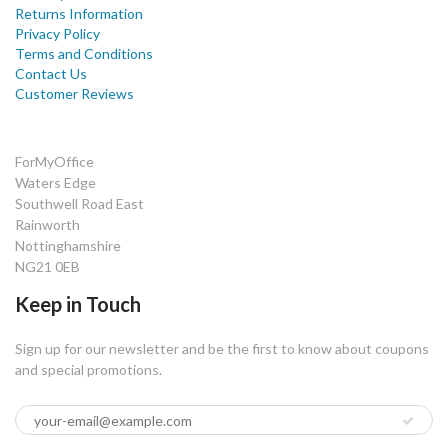
Returns Information
Privacy Policy
Terms and Conditions
Contact Us
Customer Reviews
ForMyOffice
Waters Edge
Southwell Road East
Rainworth
Nottinghamshire
NG21 0EB
Keep in Touch
Sign up for our newsletter and be the first to know about coupons
and special promotions.