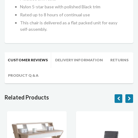
Nylon 5-star base with polished Black trim
Rated up to 8 hours of continual use
This chair is delivered as a flat packed unit for easy
self-assembly.
CUSTOMER REVIEWS
DELIVERY INFORMATION
RETURNS
PRODUCT Q & A
Related Products