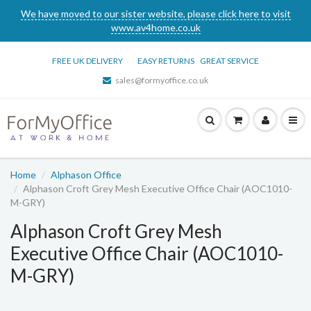
We have moved to our sister website, please click here to visit
www.av4home.co.uk
FREE UK DELIVERY
EASY RETURNS
GREAT SERVICE
sales@formyoffice.co.uk
Home
Alphason Office
Alphason Croft Grey Mesh Executive Office Chair (AOC1010-
M-GRY)
Alphason Croft Grey Mesh
Executive Office Chair (AOC1010-
M-GRY)