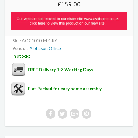
£159.00
Sku:
AOC1010-M-GRY
Vendor:
Alphason Office
In stock!
FREE Delivery 1-3 Working Days
Flat Packed for easy home assembly