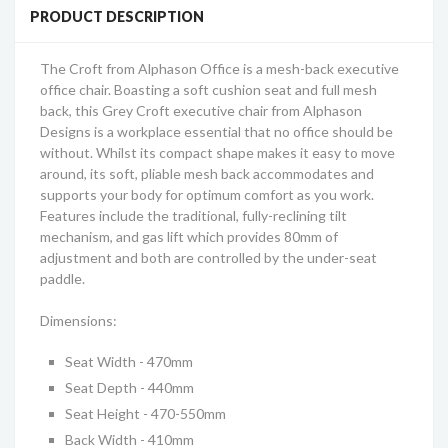
PRODUCT DESCRIPTION
The Croft from Alphason Office is a mesh-back executive
office chair. Boasting a soft cushion seat and full mesh
back, this Grey Croft executive chair from Alphason
Designs is a workplace essential that no office should be
without. Whilst its compact shape makes it easy to move
around, its soft, pliable mesh back accommodates and
supports your body for optimum comfort as you work.
Features include the traditional, fully-reclining tilt
mechanism, and gas lift which provides 80mm of
adjustment and both are controlled by the under-seat
paddle.
Dimensions:
Seat Width - 470mm
Seat Depth - 440mm
Seat Height - 470-550mm
Back Width - 410mm