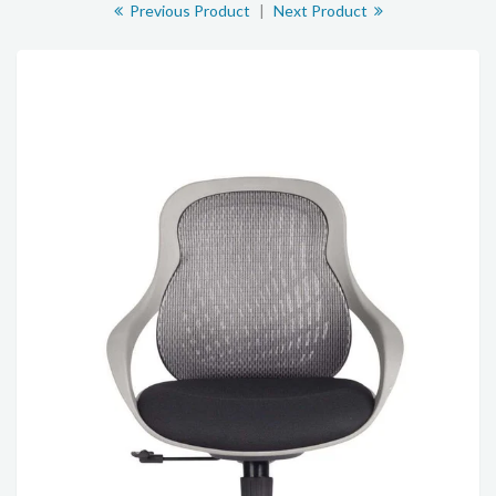
Previous Product
|
Next Product