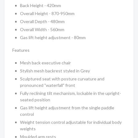
Back Height - 420mm
Overall Height - 870-950mm
Overall Depth - 480mm
Overall Width - 560mm
Gas lift height adjustment - 80mm
Features
Mesh back executive chair
Stylish mesh backrest styled in Grey
Sculptured seat with posture curvature and
pronounced "waterfall" front
Fully reclining tilt mechanism, lockable in the upright-
seated position
Gas lift height adjustment from the single paddle
control
Weight tension control adjustable for individual body
weights
Moulded arm rests