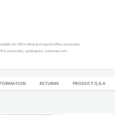
itable for office filing and typical office essentials
fice essentials, catalogues, stationary, etc..
NFORMATION
RETURNS
PRODUCT Q & A