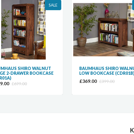
SALE
MHAUS SHIRO WALNUT
BAUMHAUS SHIRO WALN
GE 2-DRAWER BOOKCASE
LOW BOOKCASE (CDR01B
R01A)
£369.00
£399.00
9.00
£699.00
K