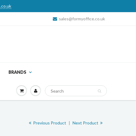
.co.uk
sales@formyoffice.co.uk
BRANDS
Previous Product
|
Next Product