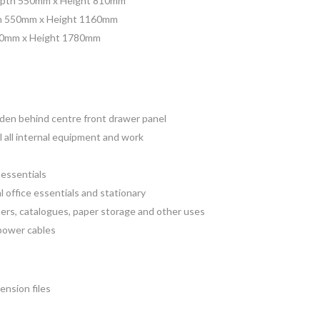
pth 550mm x Height 810mm
h 550mm x Height 1160mm
10mm x Height 1780mm
dden behind centre front drawer panel
 all internal equipment and work
 essentials
l office essentials and stationary
ners, catalogues, paper storage and other uses
/power cables
ension files