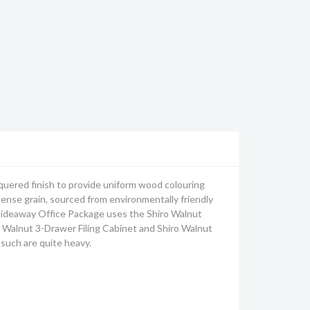
uered finish to provide uniform wood colouring
 dense grain, sourced from environmentally friendly
ideaway Office Package uses the Shiro Walnut
 Walnut 3-Drawer Filing Cabinet and Shiro Walnut
such are quite heavy.