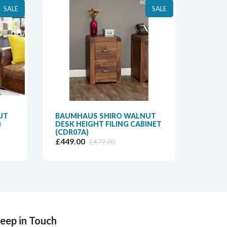
SALE
SALE
UT
BAUMHAUS SHIRO WALNUT
BAUM
)
DESK HEIGHT FILING CABINET
3-DRA
(CDR07A)
(CDR0
£449.00
£569.
£479.00
eep in Touch