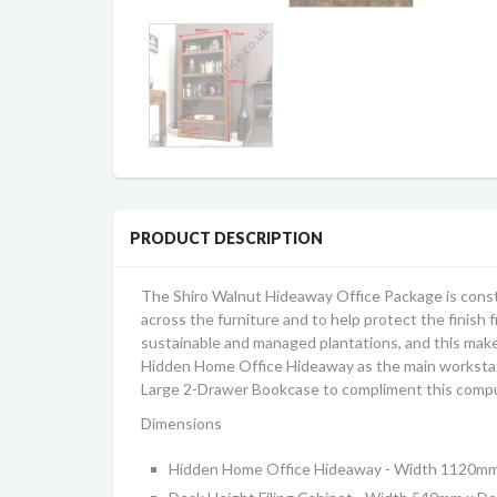
PRODUCT DESCRIPTION
The Shiro Walnut Hideaway Office Package is const
across the furniture and to help protect the finish 
sustainable and managed plantations, and this makes
Hidden Home Office Hideaway as the main workstatio
Large 2-Drawer Bookcase to compliment this comput
Dimensions
Hidden Home Office Hideaway - Width 1120m