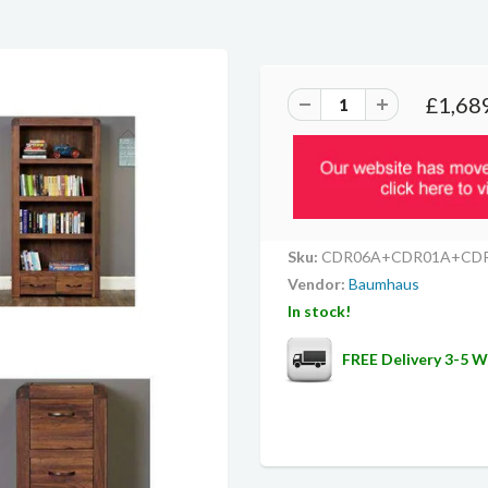
£1,68
Sku:
CDR06A+CDR01A+CD
Vendor:
Baumhaus
In stock!
FREE Delivery 3-5 