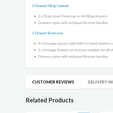
3-Drawer Filing Cabinet
3 x Drop-down Foolscap or A4 filing drawers
Drawers open with antiqued Bronze handles
2-Drawer Bookcase
4 x Storage spaces split with 3 x fixed shelves su
2 x Storage drawers at bottom suitable for all of
Drawers open with antiqued Bronze handles
CUSTOMER REVIEWS
DELIVERY I
Related Products