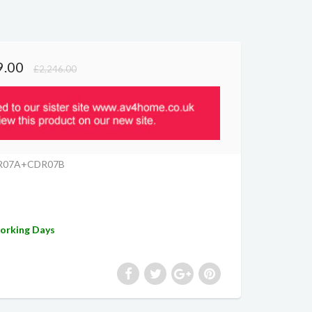
9.00
£2,246.00
R07A+CDR07B
Working Days