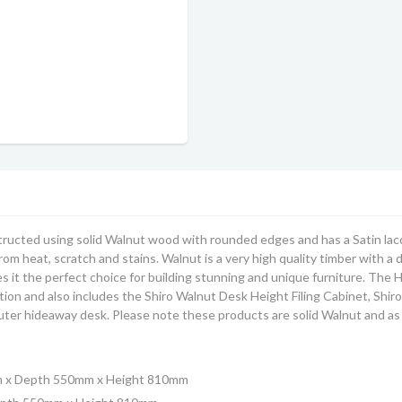
ructed using solid Walnut wood with rounded edges and has a Satin lacq
from heat, scratch and stains. Walnut is a very high quality timber with a
 it the perfect choice for building stunning and unique furniture.
The H
n and also includes the Shiro Walnut Desk Height Filing Cabinet, Shiro
er hideaway desk. Please note these products are solid Walnut and as 
m x Depth 550mm x Height 810mm