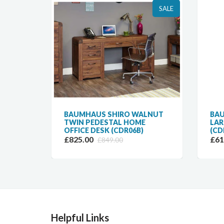
SALE
SALE
LNUT
BAUMHAUS SHIRO WALNUT
BAU
TWIN PEDESTAL HOME
LAR
OFFICE DESK (CDR06B)
(CD
£825.00
£61
£849.00
Helpful Links