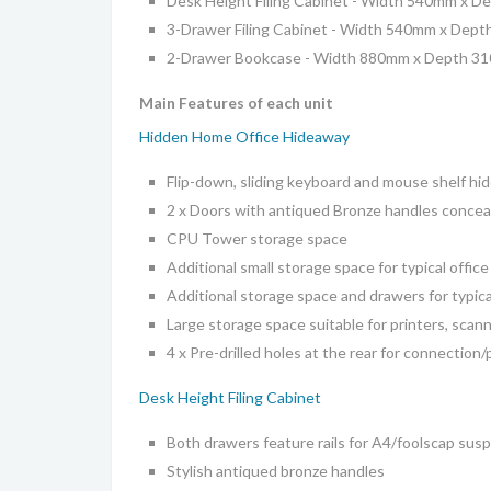
Desk Height Filing Cabinet -
Width 540mm x De
3-Drawer Filing Cabinet -
Width 540mm x Dept
2-Drawer Bookcase -
Width 880mm x Depth 3
Main Features of each unit
Hidden Home Office Hideaway
Flip-down, sliding keyboard and mouse shelf hi
2 x Doors with antiqued Bronze handles conceal
CPU Tower storage space
Additional small storage space for typical office
Additional storage space and drawers for typica
Large storage space suitable for printers, scan
4 x Pre-drilled holes at the rear for connection
Desk Height Filing Cabinet
Both drawers feature rails for A4/foolscap susp
Stylish antiqued bronze handles