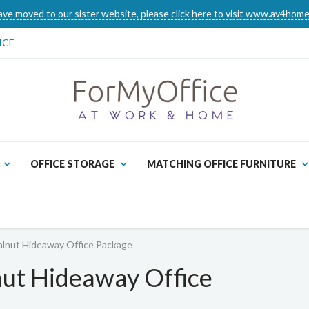
ve moved to our sister website, please click here to visit www.av4home
ICE
OFFICE STORAGE
MATCHING OFFICE FURNITURE
lnut Hideaway Office Package
ut Hideaway Office