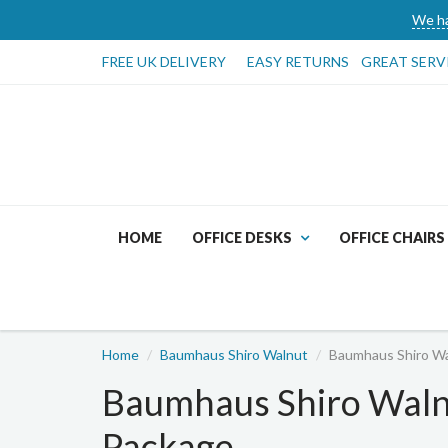
We ha
FREE UK DELIVERY
EASY RETURNS
GREAT SERV
HOME
OFFICE DESKS
OFFICE CHAIRS
Home
Baumhaus Shiro Walnut
Baumhaus Shiro Wa
Baumhaus Shiro Waln
Package