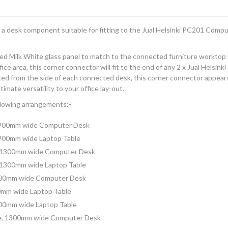
 a desk component suitable for fitting to the Jual Helsinki PC201 Comp
ed Milk White glass panel to match to the connected furniture worktop 
ice area, this corner connector will fit to the end of any 2 x Jual Helsi
d from the side of each connected desk, this corner connector appears to
timate versatility to your office lay-out.
llowing arrangements:-
, 900mm wide Computer Desk
 900mm wide Laptop Table
, 1300mm wide Computer Desk
 1300mm wide Laptop Table
1300mm wide Computer Desk
00mm wide Laptop Table
300mm wide Laptop Table
ge, 1300mm wide Computer Desk