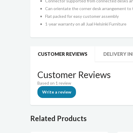
Connector supported from connected desks and
Can orientate the corner desk arrangement to t
Flat packed for easy customer assembly
1-year warranty on all Jual Helsinki Furniture
CUSTOMER REVIEWS
DELIVERY I
Customer Reviews
Based on 1 review
Write a review
Related Products