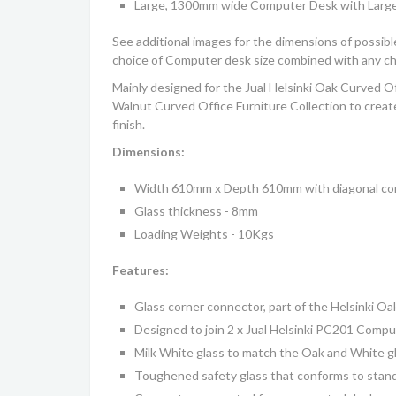
Large, 1300mm wide Computer Desk with Larg
See additional images for the dimensions of possib
choice of Computer desk size combined with any cho
Mainly designed for the
Jual Helsinki Oak Curved Of
Walnut Curved Office Furniture Collection
to creat
finish.
Dimensions:
Width 610mm x Depth 610mm with diagonal cor
Glass thickness - 8mm
Loading Weights - 10Kgs
Features:
Glass corner connector
, part of the
Helsinki
Oak
Designed to join 2 x Jual Helsinki PC201 Comp
Milk White glass to match the Oak and White gl
Toughened safety glass that conforms to sta