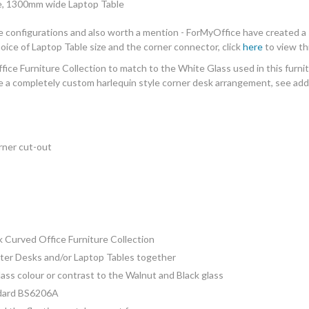
e, 1300mm wide Laptop Table
le configurations and also worth a mention - ForMyOffice have created a 
ice of Laptop Table size and the corner connector, click
here
to view th
fice Furniture Collection
to match to the White Glass used in this furnit
e a completely custom harlequin style corner desk arrangement, see addit
ner cut-out
 Curved Office Furniture
C
ollection
uter Desks and/or Laptop Tables together
ass colour or contrast to the Walnut and Black glass
ndard BS6206A