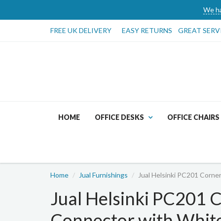
We ha
FREE UK DELIVERY
EASY RETURNS
GREAT SERV
HOME
OFFICE DESKS
OFFICE CHAIRS
Home
Jual Furnishings
Jual Helsinki PC201 Corne
Jual Helsinki PC201 
Connector with White