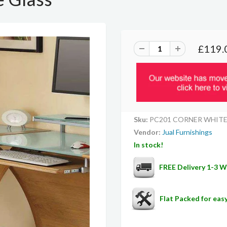
£119.
Sku:
PC201 CORNER WHIT
Vendor:
Jual Furnishings
In stock!
FREE Delivery 1-3 
Flat Packed for ea