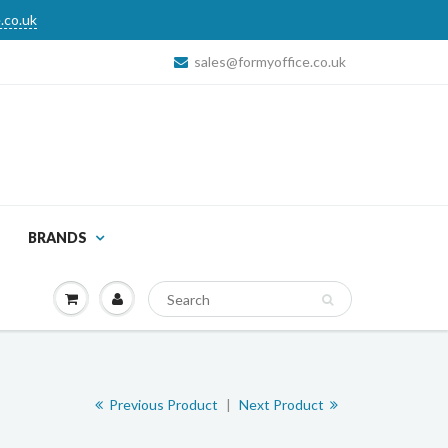
.co.uk
sales@formyoffice.co.uk
BRANDS
Previous Product
|
Next Product