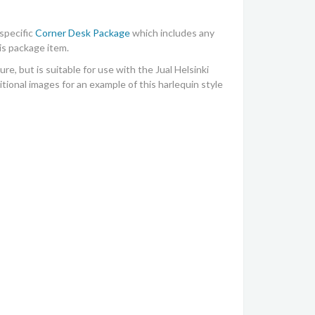
specific
Corner Desk Package
which includes any
is package item.
ure, but is suitable for use with the
Jual Helsinki
ional images for an example of this harlequin style