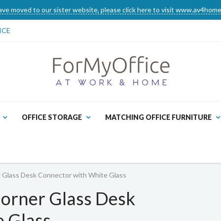
ve moved to our sister website, please click here to visit www.av4home
ICE
OFFICE STORAGE
MATCHING OFFICE FURNITURE
r Glass Desk Connector with White Glass
Corner Glass Desk
 Glass