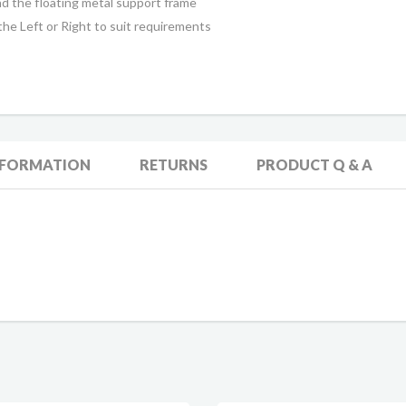
 the floating metal support frame
he Left or Right to suit requirements
NFORMATION
RETURNS
PRODUCT Q & A