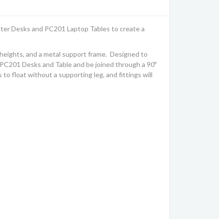
uter Desks and PC201 Laptop Tables to create a
heights, and a metal support frame. Designed to
nki PC201 Desks and Table and be joined through a 90º
 float without a supporting leg, and fittings will