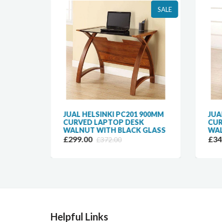
SALE
SALE
CURVED
JUAL HELSINKI PC201 900MM
JUA
N
CURVED LAPTOP DESK
CUR
WALNUT WITH BLACK GLASS
WAL
£299.00
£34
£372.00
Helpful Links