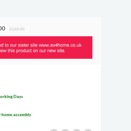
00
£139.00
E
Working Days
sy home assembly