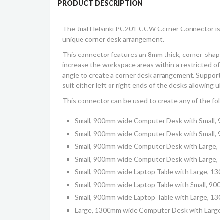
PRODUCT DESCRIPTION
The Jual
Helsinki PC201-CCW
Corner Connector is
unique corner desk arrangement.
This connector features an 8mm thick, corner-shap
increase the workspace areas within a restricted off
angle to create a corner desk arrangement. Supporte
suit either left or right ends of the desks allowing ul
This connector can be used to create any of the fo
Small, 900mm wide Computer Desk with Small
Small, 900mm wide Computer Desk with Small,
Small, 900mm wide Computer Desk with Large
Small, 900mm wide Computer Desk with Large,
Small, 900mm wide Laptop Table with Large, 
Small, 900mm wide Laptop Table with Small, 9
Small, 900mm wide Laptop Table with Large, 1
Large, 1300mm wide Computer Desk with Lar