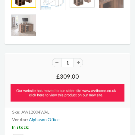
£309.00
Sku:
AW12004WAL
Vendor:
Alphason Office
In stock!