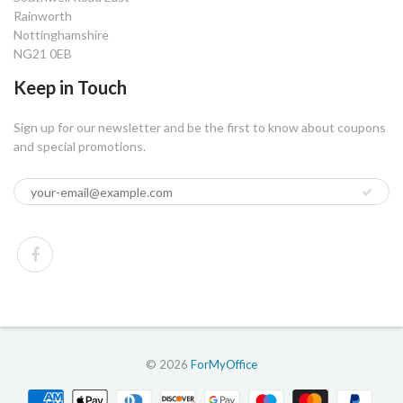
Rainworth
Nottinghamshire
NG21 0EB
Keep in Touch
Sign up for our newsletter and be the first to know about coupons
and special promotions.
© 2026
ForMyOffice