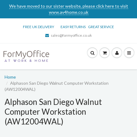
We have moved to our sister website, please click here to visit
www.av4home.co.uk
FREE UK DELIVERY
EASY RETURNS
GREAT SERVICE
sales@formyoffice.co.uk
Home
Alphason San Diego Walnut Computer Workstation
(AW12004WAL)
Alphason San Diego Walnut
Computer Workstation
(AW12004WAL)