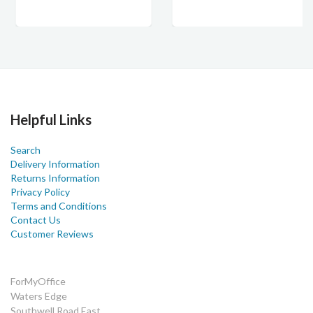
Helpful Links
Search
Delivery Information
Returns Information
Privacy Policy
Terms and Conditions
Contact Us
Customer Reviews
ForMyOffice
Waters Edge
Southwell Road East