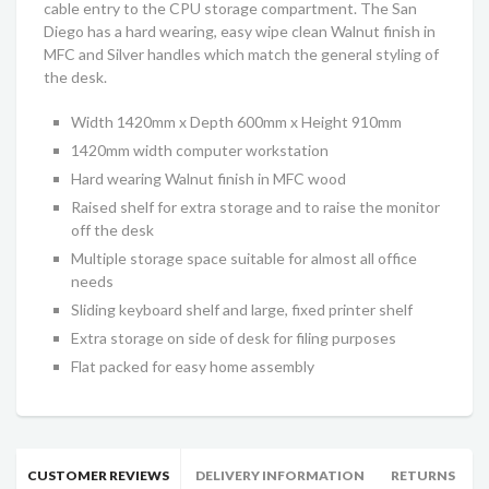
cable entry to the CPU storage compartment. The San
Diego has a hard wearing, easy wipe clean Walnut finish in
MFC and Silver handles which match the general styling of
the desk.
Width 1420mm x Depth 600mm x Height 910mm
1420mm width computer workstation
Hard wearing Walnut finish in MFC wood
Raised shelf for extra storage and to raise the monitor
off the desk
Multiple storage space suitable for almost all office
needs
Sliding keyboard shelf and large, fixed printer shelf
Extra storage on side of desk for filing purposes
Flat packed for easy home assembly
CUSTOMER REVIEWS
DELIVERY INFORMATION
RETURNS