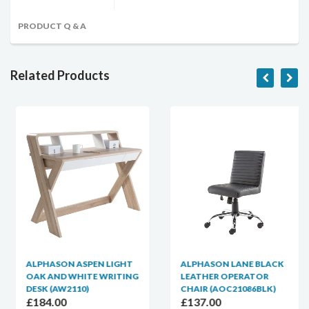
PRODUCT Q & A
Related Products
ALPHASON ASPEN LIGHT
ALPHASON LANE BLACK
OAK AND WHITE WRITING
LEATHER OPERATOR
DESK (AW2110)
CHAIR (AOC21086BLK)
£184.00
£137.00