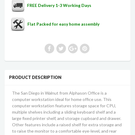
FREE Delivery 1-3 Working Days
Flat Packed for easy home assembly
PRODUCT DESCRIPTION
The San Diego in Walnut from Alphason Office is a
computer workstation ideal for home office use. This
computer workstation features storage space for CPU,
multiple shelves including a sliding keyboard shelf and a
large fixed printer shelf, and storage cupboard and drawer.
Other features include a raised shelf for extra storage and
to raise the monitor to a comfortable eye-level, and rear