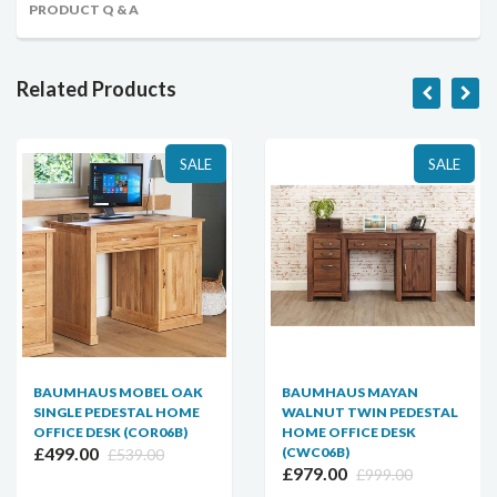
PRODUCT Q & A
Related Products
SALE
SALE
BAUMHAUS MOBEL OAK
BAUMHAUS MAYAN
SINGLE PEDESTAL HOME
WALNUT TWIN PEDESTAL
OFFICE DESK (COR06B)
HOME OFFICE DESK
£499.00
(CWC06B)
£539.00
£979.00
£999.00