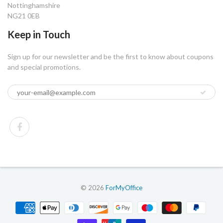
Nottinghamshire
NG21 0EB
Keep in Touch
Sign up for our newsletter and be the first to know about coupons
and special promotions.
© 2026
ForMyOffice