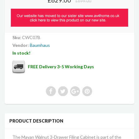
£699.00
Sku:
CWC07B
Vendor:
Baumhaus
In stock!
FREE Delivery 3-5 Working Days
PRODUCT DESCRIPTION
The Mayan Walnut 3-Drawer Filing Cabinet is part of the