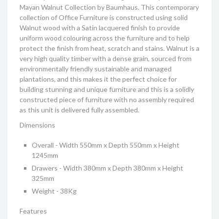
Mayan Walnut Collection by Baumhaus. This contemporary
collection of Office Furniture is constructed using solid
Walnut wood with a Satin lacquered finish to provide
uniform wood colouring across the furniture and to help
protect the finish from heat, scratch and stains. Walnut is a
very high quality timber with a dense grain, sourced from
environmentally friendly sustainable and managed
plantations, and this makes it the perfect choice for
building stunning and unique furniture and this is a solidly
constructed piece of furniture with no assembly required
as this unit is delivered fully assembled.
Dimensions
Overall - Width 550mm x Depth 550mm x Height
1245mm
Drawers - Width 380mm x Depth 380mm x Height
325mm
Weight - 38Kg
Features