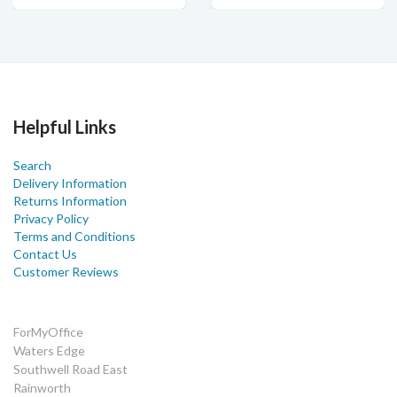
Helpful Links
Search
Delivery Information
Returns Information
Privacy Policy
Terms and Conditions
Contact Us
Customer Reviews
ForMyOffice
Waters Edge
Southwell Road East
Rainworth