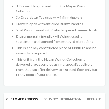
3-Drawer Filing Cabinet from the Mayan Walnut
Collection
3 x Drop-down Foolscap or A4 filing drawers
Drawers open with antiqued Bronze handles
Solid Walnut wood with Satin lacquered, veneer finish
Environmentally friendly - All Walnut used is
sustainable and sourced from managed plantations
This is a solidly constructed piece of furniture and no
assembly is required
This unit from the Mayan Walnut Collection is
delivered pre-assembled using a specialist delivery
team that can offer delivery to a ground floor only but
to any room of your choice.
CUSTOMER REVIEWS
DELIVERY INFORMATION
RETURNS