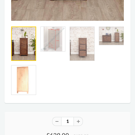
£629.00