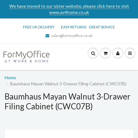
We have moved to our sister website, please click here to visit
www.av4home.co.uk
FREE UK DELIVERY
EASY RETURNS
GREAT SERVICE
sales@formyoffice.co.uk
Home
Baumhaus Mayan Walnut 3-Drawer Filing Cabinet (CWC07B)
Baumhaus Mayan Walnut 3-Drawer
Filing Cabinet (CWC07B)