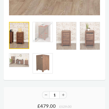
£479.00
£529.00