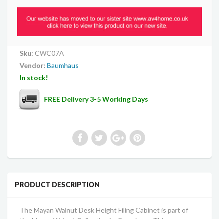
Sku:
CWC07A
Vendor:
Baumhaus
In stock!
FREE Delivery 3-5 Working Days
PRODUCT DESCRIPTION
The Mayan Walnut Desk Height Filing Cabinet is part of