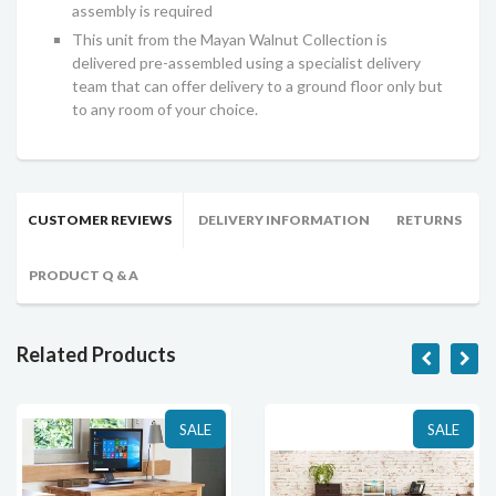
assembly is required
This unit from the Mayan Walnut Collection is
delivered pre-assembled using a specialist delivery
team that can offer delivery to a ground floor only but
to any room of your choice.
CUSTOMER REVIEWS
DELIVERY INFORMATION
RETURNS
PRODUCT Q & A
Related Products
SALE
SALE