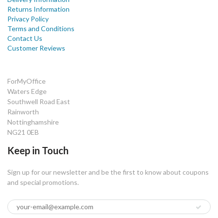
Returns Information
Privacy Policy
Terms and Conditions
Contact Us
Customer Reviews
ForMyOffice
Waters Edge
Southwell Road East
Rainworth
Nottinghamshire
NG21 0EB
Keep in Touch
Sign up for our newsletter and be the first to know about coupons
and special promotions.