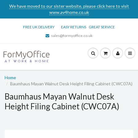
We have moved to our sister website, please click here to visit
www.av4home.co.uk
FREE UK DELIVERY
EASY RETURNS
GREAT SERVICE
sales@formyoffice.co.uk
Home
Baumhaus Mayan Walnut Desk Height Filing Cabinet (CWC07A)
Baumhaus Mayan Walnut Desk
Height Filing Cabinet (CWC07A)