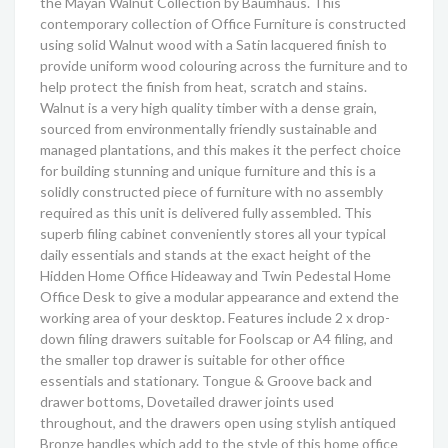
the Mayan Walnut Collection by Baumhaus. This
contemporary collection of Office Furniture is constructed
using solid Walnut wood with a Satin lacquered finish to
provide uniform wood colouring across the furniture and to
help protect the finish from heat, scratch and stains.
Walnut is a very high quality timber with a dense grain,
sourced from environmentally friendly sustainable and
managed plantations, and this makes it the perfect choice
for building stunning and unique furniture and this is a
solidly constructed piece of furniture with no assembly
required as this unit is delivered fully assembled. This
superb filing cabinet conveniently stores all your typical
daily essentials and stands at the exact height of the
Hidden Home Office Hideaway and Twin Pedestal Home
Office Desk to give a modular appearance and extend the
working area of your desktop. Features include 2 x drop-
down filing drawers suitable for Foolscap or A4 filing, and
the smaller top drawer is suitable for other office
essentials and stationary. Tongue & Groove back and
drawer bottoms, Dovetailed drawer joints used
throughout, and the drawers open using stylish antiqued
Bronze handles which add to the style of this home office