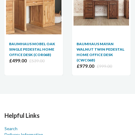
BAUMHAUS MOBEL OAK
BAUMHAUS MAYAN
SINGLE PEDESTAL HOME
WALNUT TWIN PEDESTAL
OFFICE DESK (COR06B)
HOME OFFICE DESK
£499.00
(CWC06B)
£539.00
£979.00
£999.00
Helpful Links
Search
Delivery Information