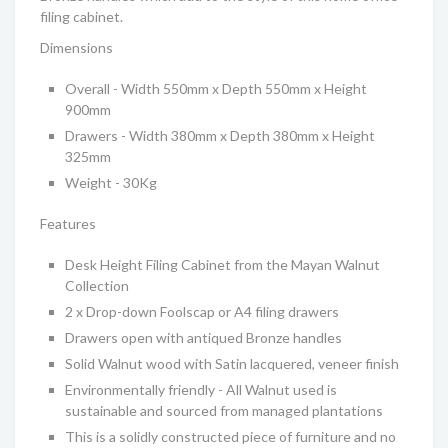
filing cabinet.
Dimensions
Overall - Width 550mm x Depth 550mm x Height
900mm
Drawers - Width 380mm x Depth 380mm x Height
325mm
Weight - 30Kg
Features
Desk Height Filing Cabinet from the Mayan Walnut
Collection
2 x Drop-down Foolscap or A4 filing drawers
Drawers open with antiqued Bronze handles
Solid Walnut wood with Satin lacquered, veneer finish
Environmentally friendly - All Walnut used is
sustainable and sourced from managed plantations
This is a solidly constructed piece of furniture and no