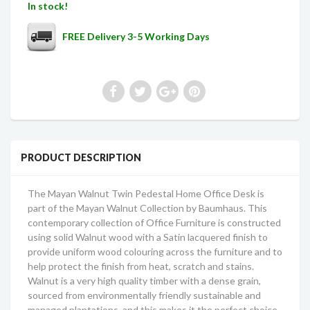
In stock!
FREE Delivery 3-5 Working Days
PRODUCT DESCRIPTION
The Mayan Walnut Twin Pedestal Home Office Desk is
part of the Mayan Walnut Collection by Baumhaus. This
contemporary collection of Office Furniture is constructed
using solid Walnut wood with a Satin lacquered finish to
provide uniform wood colouring across the furniture and to
help protect the finish from heat, scratch and stains.
Walnut is a very high quality timber with a dense grain,
sourced from environmentally friendly sustainable and
managed plantations, and this makes it the perfect choice