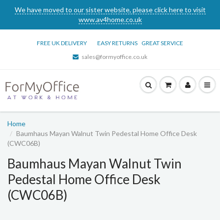
We have moved to our sister website, please click here to visit
www.av4home.co.uk
FREE UK DELIVERY
EASY RETURNS
GREAT SERVICE
sales@formyoffice.co.uk
Home
Baumhaus Mayan Walnut Twin Pedestal Home Office Desk
(CWC06B)
Baumhaus Mayan Walnut Twin
Pedestal Home Office Desk
(CWC06B)