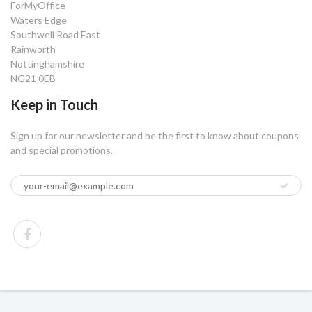
ForMyOffice
Waters Edge
Southwell Road East
Rainworth
Nottinghamshire
NG21 0EB
Keep in Touch
Sign up for our newsletter and be the first to know about coupons
and special promotions.