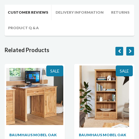
CUSTOMER REVIEWS
DELIVERY INFORMATION
RETURNS
PRODUCT Q & A
Related Products
SALE
SALE
BAUMHAUS MOBEL OAK
BAUMHAUS MOBEL OAK