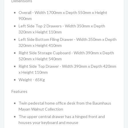
Dimensions
Overall - Width 1700mm x Depth 550mm x Height
900mm
Left Side Top 2 Drawers - Width 350mm x Depth
320mm x Height 110mm
Left Side Bottom Filing Drawer - Width 350mm x Depth
320mm x Height 410mm
Right Side Storage Cupboard - Width 390mm x Depth
520mm x Height 540mm
Right Side Top Drawer - Width 390mm x Depth 420mm
x Height 110mm
Weight - 65Kg
Features
Twin pedestal home office desk from the Baumhaus
Mayan Walnut Collection
The upper central drawer has a hinged front and
houses your keyboard and mouse