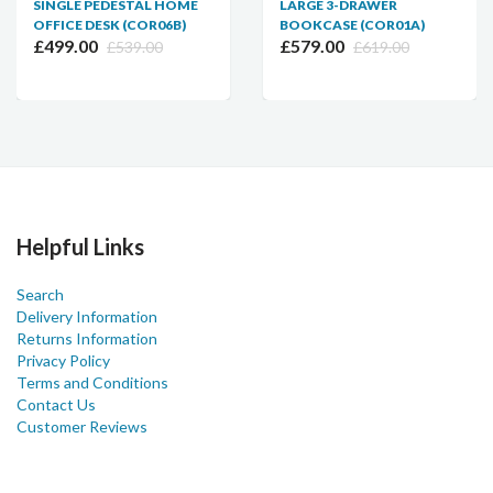
SINGLE PEDESTAL HOME
LARGE 3-DRAWER
OFFICE DESK (COR06B)
BOOKCASE (COR01A)
£499.00
£579.00
£539.00
£619.00
Helpful Links
Search
Delivery Information
Returns Information
Privacy Policy
Terms and Conditions
Contact Us
Customer Reviews