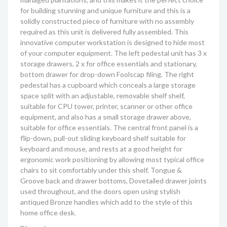
for building stunning and unique furniture and this is a
solidly constructed piece of furniture with no assembly
required as this unit is delivered fully assembled. This
innovative computer workstation is designed to hide most
of your computer equipment. The left pedestal unit has 3 x
storage drawers, 2 x for office essentials and stationary,
bottom drawer for drop-down Foolscap filing. The right
pedestal has a cupboard which conceals a large storage
space split with an adjustable, removable shelf shelf,
suitable for CPU tower, printer, scanner or other office
equipment, and also has a small storage drawer above,
suitable for office essentials. The central front panel is a
flip-down, pull-out sliding keyboard shelf suitable for
keyboard and mouse, and rests at a good height for
ergonomic work positioning by allowing most typical office
chairs to sit comfortably under this shelf. Tongue &
Groove back and drawer bottoms, Dovetailed drawer joints
used throughout, and the doors open using stylish
antiqued Bronze handles which add to the style of this
home office desk.