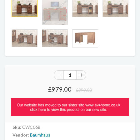
£979.00
£999.00
Sku:
CWC06B
Vendor:
Baumhaus