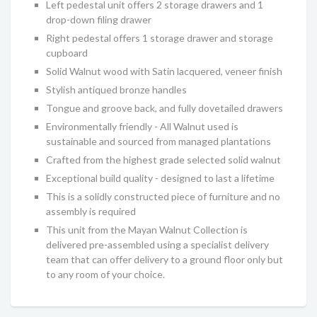
Left pedestal unit offers 2 storage drawers and 1
drop-down filing drawer
Right pedestal offers 1 storage drawer and storage
cupboard
Solid Walnut wood with Satin lacquered, veneer finish
Stylish antiqued bronze handles
Tongue and groove back, and fully dovetailed drawers
Environmentally friendly - All Walnut used is
sustainable and sourced from managed plantations
Crafted from the highest grade selected solid walnut
Exceptional build quality - designed to last a lifetime
This is a solidly constructed piece of furniture and no
assembly is required
This unit from the Mayan Walnut Collection is
delivered pre-assembled using a specialist delivery
team that can offer delivery to a ground floor only but
to any room of your choice.