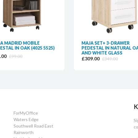
A MADRID MOBILE
MAJA SET+ 3-DRAWER
ESTAL IN OAK (4025 5525)
PEDESTAL IN NATURAL O
AND WHITE GLASS
.00
£99.00
£309.00
£349.00
K
ForMyOffice
Waters Edge
Si
Southwell Road East
co
Rainworth