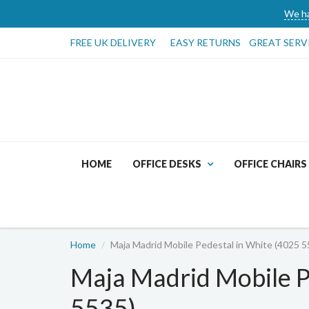
We ha
FREE UK DELIVERY
EASY RETURNS
GREAT SERV
HOME
OFFICE DESKS
OFFICE CHAIRS
Home
Maja Madrid Mobile Pedestal in White (4025 5
Maja Madrid Mobile P
5535)