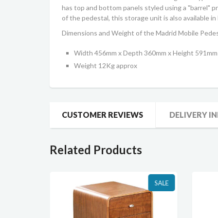
has top and bottom panels styled using a "barrel" 
of the pedestal, this storage unit is also available
Dimensions and Weight of the Madrid Mobile Pedes
Width 456mm x Depth 360mm x Height 591mm
Weight 12Kg approx
CUSTOMER REVIEWS
DELIVERY I
Related Products
SALE
SALE