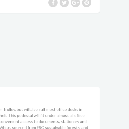
olley, but will also suit most office desks in
lf. This pedestal will fit under almost all office
nd convenient access to documents, stationary and
 White, sourced from FSC sustainable forests, and