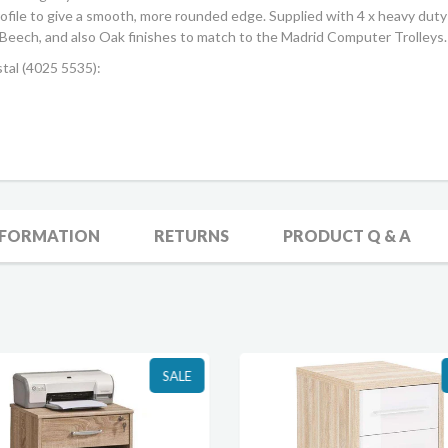
profile to give a smooth, more rounded edge. Supplied with 4 x heavy du
 in Beech, and also Oak finishes to match to the Madrid Computer Trolleys.
tal (4025 5535):
NFORMATION
RETURNS
PRODUCT Q & A
SALE