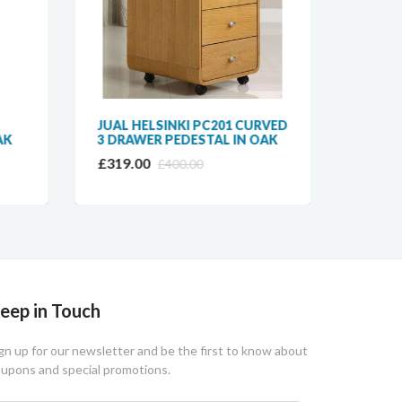
JUAL HELSINKI PC201 CURVED
JUAL 
AK
3 DRAWER PEDESTAL IN OAK
DESK 
DRAW
£319.00
£400.00
£249.
eep in Touch
gn up for our newsletter and be the first to know about
upons and special promotions.