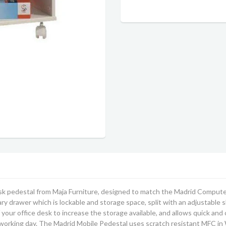
k pedestal from Maja Furniture, designed to match the Madrid Computer Tr
ry drawer which is lockable and storage space, split with an adjustable she
of your office desk to increase the storage available, and allows quick a
 working day. The Madrid Mobile Pedestal uses scratch resistant MFC in