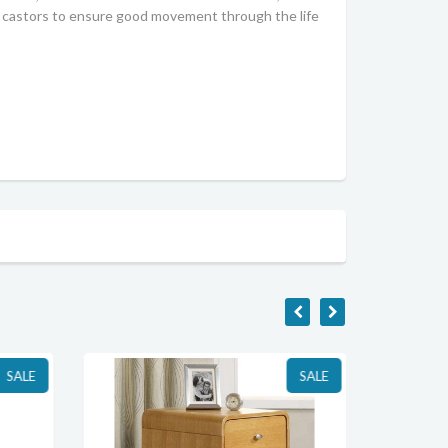
ty castors to ensure good movement through the life
SALE
SALE