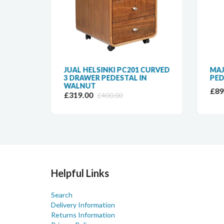
TER
JUAL HELSINKI PC201 CURVED
MAJ
24
3 DRAWER PEDESTAL IN
PED
WALNUT
£89
£319.00
£400.00
Helpful Links
Search
Delivery Information
Returns Information