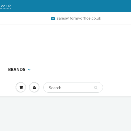
.co.uk
sales@formyoffice.co.uk
BRANDS