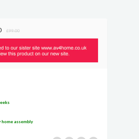
0
£99.00
Weeks
sy home assembly