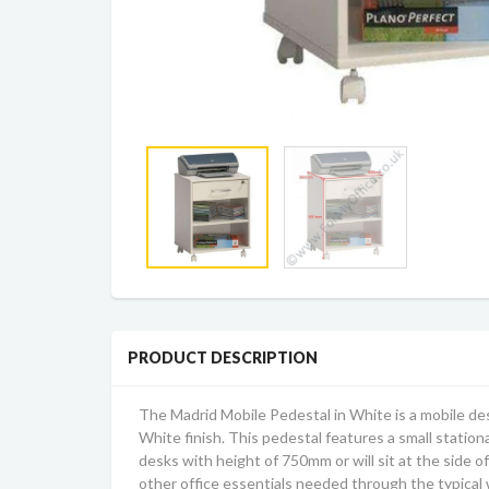
PRODUCT DESCRIPTION
The Madrid Mobile Pedestal in White is a mobile des
White finish. This pedestal features a small stationa
desks with height of 750mm or will sit at the side 
other office essentials needed through the typical