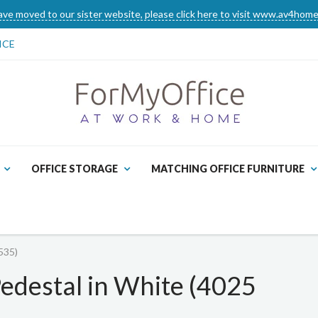
ve moved to our sister website, please click here to visit www.av4home
ICE
OFFICE STORAGE
MATCHING OFFICE FURNITURE
535)
edestal in White (4025