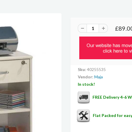
£89.0
Sku:
40255535
Vendor:
Maja
In stock!
FREE Delivery 4-6 
Flat Packed for ea