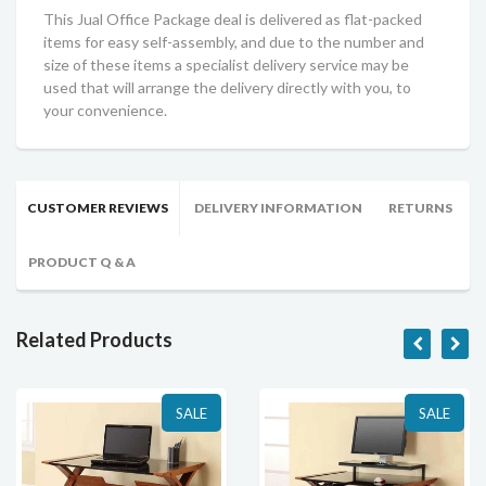
This Jual Office Package deal is delivered as flat-packed
items for easy self-assembly, and due to the number and
size of these items a specialist delivery service may be
used that will arrange the delivery directly with you, to
your convenience.
CUSTOMER REVIEWS
DELIVERY INFORMATION
RETURNS
PRODUCT Q & A
Related Products
SALE
SALE