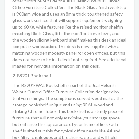
other furniture outside the
Jual Helsinki Walnut Curved
Office Furniture Collection
. The Black Glass finish worktop
is 900mm wide and uses an 8mm thick, toughened safety
glass work surface that will support equipment weighing
up to 60Kg, while features like the raised monitor shelf in
matching Black Glass, lifts the monitor to eye-level, and
the wooden sliding keyboard shelf makes this desk an ideal
computer workstation. The desk is now supplied with a
matching wooden modesty panel for open offices, but this
does not have to be installed if not required. See additional
images for individual information on this desk.
2. BS201 Bookshelf
The BS201-WAL Bookshelf is part of the
Jual Helsinki
Walnut Curved Office Furniture Collection
designed by
Jual Furnishings. The sumptuous curved wood makes this
storage bookshelf unique and using REAL wood and
striking Chrome Tubes, this bookshelf is a sturdy piece of
furniture that will not only maximise your storage space
but enhance the appearance of your home office. Each
shelf is sized suitably for typical office needs like A4 and
box filing, catalogues and brochures, etc.. and will hold