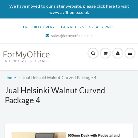
We have moved to our sister website, please click here to visit
www.av4home.co.uk
FREE UK DELIVERY
EASY RETURNS
GREAT SERVICE
sales@formyoffice.co.uk
Home
Jual Helsinki Walnut Curved Package 4
Jual Helsinki Walnut Curved
Package 4