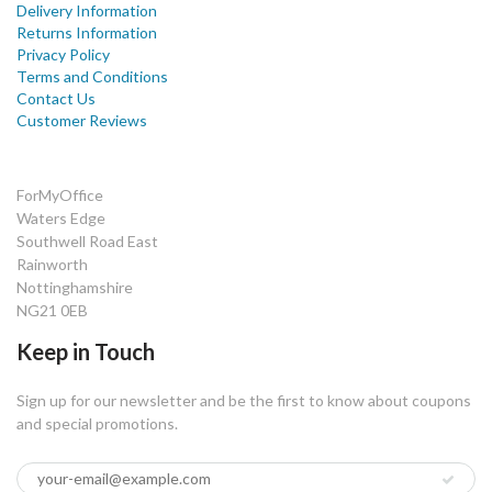
Delivery Information
Returns Information
Privacy Policy
Terms and Conditions
Contact Us
Customer Reviews
ForMyOffice
Waters Edge
Southwell Road East
Rainworth
Nottinghamshire
NG21 0EB
Keep in Touch
Sign up for our newsletter and be the first to know about coupons
and special promotions.