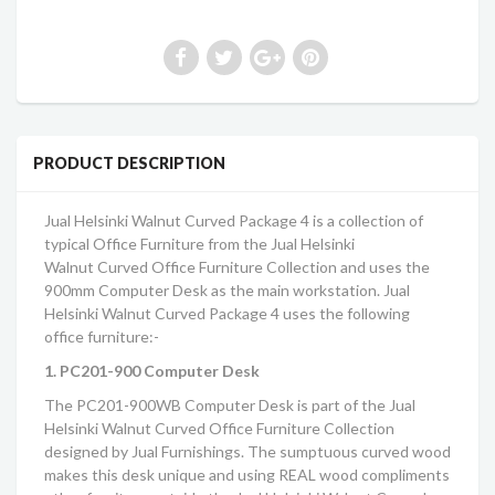
PRODUCT DESCRIPTION
Jual Helsinki Walnut Curved Package 4
is a collection of
typical Office Furniture from the
Jual Helsinki
Walnut Curved Office Furniture Collection
and uses the
900mm Computer Desk as the main workstation.
Jual
Helsinki Walnut Curved Package 4
uses the following
office furniture:-
1. PC201-900 Computer Desk
The PC201-900WB Computer Desk is part of the
Jual
Helsinki Walnut Curved Office Furniture Collection
designed by Jual Furnishings. The sumptuous curved wood
makes this desk unique and using REAL wood compliments