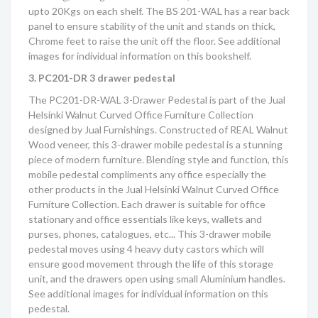
upto 20Kgs on each shelf. The BS 201-WAL has a rear back
panel to ensure stability of the unit and stands on thick,
Chrome feet to raise the unit off the floor. See additional
images for individual information on this bookshelf.
3. PC201-DR 3 drawer pedestal
The PC201-DR-WAL 3-Drawer Pedestal is part of the
Jual
Helsinki Walnut Curved Office Furniture Collection
designed by Jual Furnishings. Constructed of REAL Walnut
Wood veneer, this 3-drawer mobile pedestal is a stunning
piece of modern furniture. Blending style and function, this
mobile pedestal compliments any office especially the
other products in the
Jual Helsinki Walnut Curved Office
Furniture Collection
. Each drawer is suitable for office
stationary and office essentials like keys, wallets and
purses, phones, catalogues, etc... This 3-drawer mobile
pedestal moves using 4 heavy duty castors which will
ensure good movement through the life of this storage
unit, and the drawers open using small Aluminium handles.
See additional images for individual information on this
pedestal.