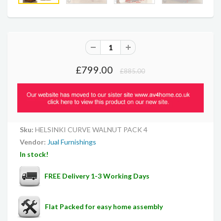
£799.00
£885.00
Sku:
HELSINKI CURVE WALNUT PACK 4
Vendor:
Jual Furnishings
In stock!
FREE Delivery 1-3 Working Days
Flat Packed for easy home assembly