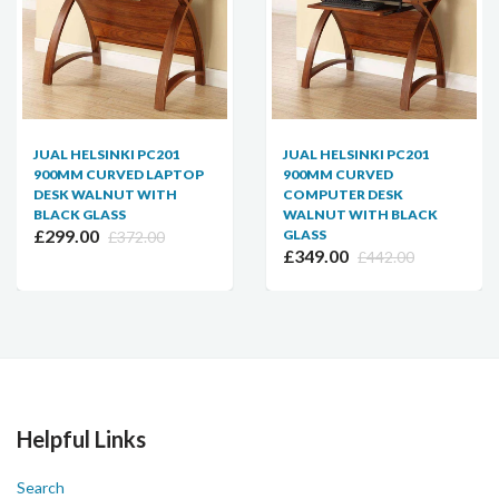
JUAL HELSINKI PC201
JUAL HELSINKI PC201
900MM CURVED LAPTOP
900MM CURVED
DESK WALNUT WITH
COMPUTER DESK
BLACK GLASS
WALNUT WITH BLACK
£299.00
GLASS
£372.00
£349.00
£442.00
Helpful Links
Search